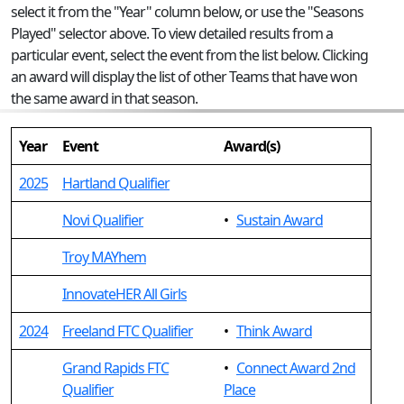
select it from the "Year" column below, or use the "Seasons
Played" selector above. To view detailed results from a
particular event, select the event from the list below. Clicking
an award will display the list of other Teams that have won
the same award in that season.
Year
Event
Award(s)
2025
Hartland Qualifier
Novi Qualifier
•
Sustain Award
Troy MAYhem
InnovateHER All Girls
2024
Freeland FTC Qualifier
•
Think Award
Grand Rapids FTC
•
Connect Award 2nd
Qualifier
Place