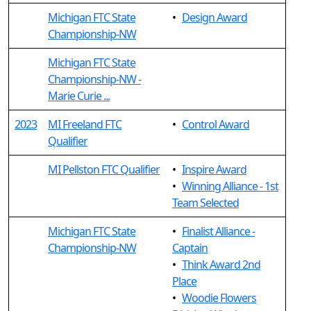
Michigan FTC State
•
Design Award
Championship-NW
Michigan FTC State
Championship-NW -
Marie Curie ...
2023
MI Freeland FTC
•
Control Award
Qualifier
MI Pellston FTC Qualifier
•
Inspire Award
•
Winning Alliance - 1st
Team Selected
Michigan FTC State
•
Finalist Alliance -
Championship-NW
Captain
•
Think Award 2nd
Place
•
Woodie Flowers