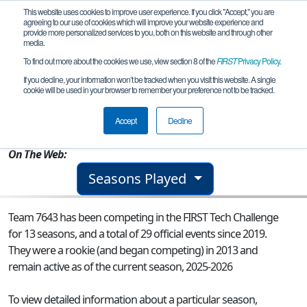
This website uses cookies to improve user experience. If you click "Accept," you are
agreeing to our use of cookies which will improve your website experience and
provide more personalized services to you, both on this website and through other
media.
To find out more about the cookies we use, view section 8 of the
FIRST
Privacy Policy
.
Team 7643 - Tungsten Tigers
If you decline, your information won’t be tracked when you visit this website. A single
cookie will be used in your browser to remember your preference not to be tracked.
From:
Fenton, MI, USA
Accept
Decline
Rookie Year:
2013
On The Web:
Seasons Played
Team 7643 has been competing in the FIRST Tech Challenge
for 13 seasons, and a total of 29 official events since 2019.
They were a rookie (and began competing) in 2013 and
remain active as of the current season, 2025-2026
To view detailed information about a particular season,