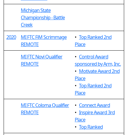
Michigan State
Championship - Battle
Creek
2020
MI FTC FiM Scrimmage
•
Top Ranked 2nd
REMOTE
Place
MI FTC Novi Qualifier
•
Control Award
REMOTE
sponsored by Arm, Inc.
•
Motivate Award 2nd
Place
•
Top Ranked 2nd
Place
MI FTC Coloma Qualifier
•
Connect Award
REMOTE
•
Inspire Award 3rd
Place
•
Top Ranked