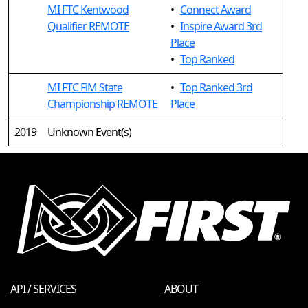
MI FTC Kentwood
•
Connect Award
Qualifier REMOTE
•
Inspire Award 3rd
Place
•
Top Ranked
MI FTC FiM State
•
Top Ranked 3rd
Championship REMOTE
Place
2019
Unknown Event(s)
API / SERVICES
ABOUT