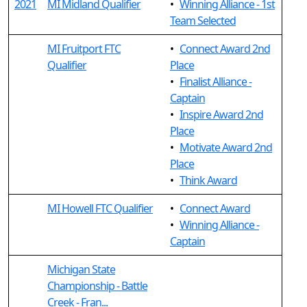
2021
MI Midland Qualifier
•
Winning Alliance - 1st
Team Selected
MI Fruitport FTC
•
Connect Award 2nd
Qualifier
Place
•
Finalist Alliance -
Captain
•
Inspire Award 2nd
Place
•
Motivate Award 2nd
Place
•
Think Award
MI Howell FTC Qualifier
•
Connect Award
•
Winning Alliance -
Captain
Michigan State
Championship - Battle
Creek - Fran...