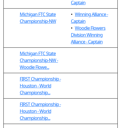
Captain
Michigan FTC State
•
Winning Alliance -
Championship-NW
Captain
•
Woodie Flowers
Division Winning
Alliance - Captain
Michigan FTC State
Championship-NW -
Woodie Flowe...
FIRST Championship -
Houston - World
Championship...
FIRST Championship -
Houston - World
Championship...