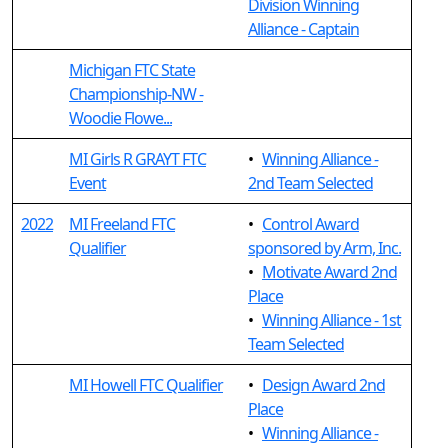
Division Winning
Alliance - Captain
Michigan FTC State
Championship-NW -
Woodie Flowe...
MI Girls R GRAYT FTC
•
Winning Alliance -
Event
2nd Team Selected
2022
MI Freeland FTC
•
Control Award
Qualifier
sponsored by Arm, Inc.
•
Motivate Award 2nd
Place
•
Winning Alliance - 1st
Team Selected
MI Howell FTC Qualifier
•
Design Award 2nd
Place
•
Winning Alliance -