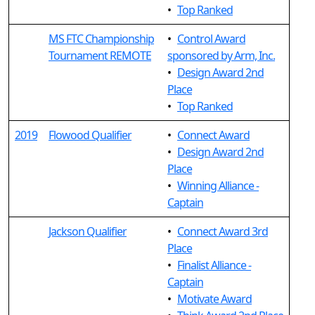
•
Top Ranked
MS FTC Championship
•
Control Award
Tournament REMOTE
sponsored by Arm, Inc.
•
Design Award 2nd
Place
•
Top Ranked
2019
Flowood Qualifier
•
Connect Award
•
Design Award 2nd
Place
•
Winning Alliance -
Captain
Jackson Qualifier
•
Connect Award 3rd
Place
•
Finalist Alliance -
Captain
•
Motivate Award