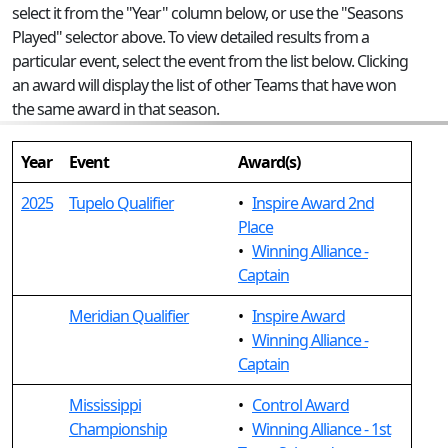
select it from the "Year" column below, or use the "Seasons
Played" selector above. To view detailed results from a
particular event, select the event from the list below. Clicking
an award will display the list of other Teams that have won
the same award in that season.
Year
Event
Award(s)
2025
Tupelo Qualifier
•
Inspire Award 2nd
Place
•
Winning Alliance -
Captain
Meridian Qualifier
•
Inspire Award
•
Winning Alliance -
Captain
Mississippi
•
Control Award
Championship
•
Winning Alliance - 1st