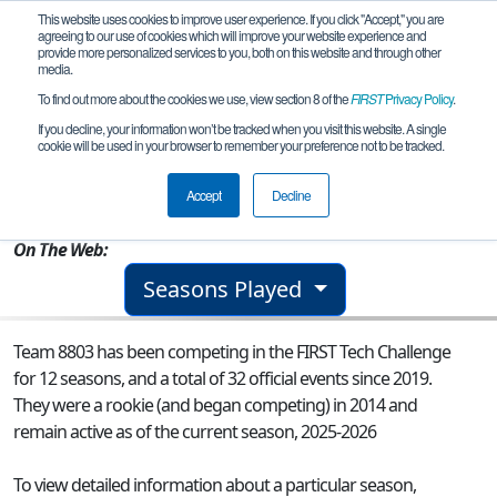
This website uses cookies to improve user experience. If you click "Accept," you are
agreeing to our use of cookies which will improve your website experience and
provide more personalized services to you, both on this website and through other
media.
To find out more about the cookies we use, view section 8 of the
FIRST
Privacy Policy
.
Team 8803 - East Rankin Robotics
If you decline, your information won’t be tracked when you visit this website. A single
cookie will be used in your browser to remember your preference not to be tracked.
From:
Pelahatchie, MS, USA
Accept
Decline
Rookie Year:
2014
On The Web:
Seasons Played
Team 8803 has been competing in the FIRST Tech Challenge
for 12 seasons, and a total of 32 official events since 2019.
They were a rookie (and began competing) in 2014 and
remain active as of the current season, 2025-2026
To view detailed information about a particular season,