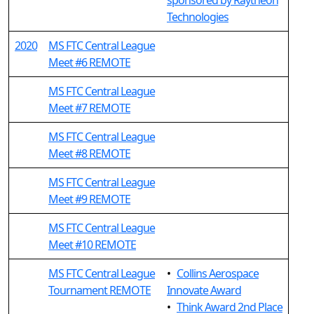
sponsored by Raytheon
Technologies
2020
MS FTC Central League
Meet #6 REMOTE
MS FTC Central League
Meet #7 REMOTE
MS FTC Central League
Meet #8 REMOTE
MS FTC Central League
Meet #9 REMOTE
MS FTC Central League
Meet #10 REMOTE
MS FTC Central League
•
Collins Aerospace
Tournament REMOTE
Innovate Award
•
Think Award 2nd Place