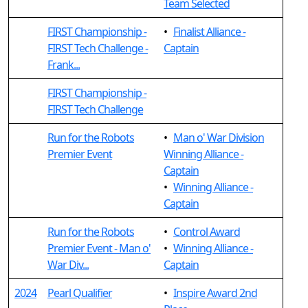
Team Selected
FIRST Championship -
•
Finalist Alliance -
FIRST Tech Challenge -
Captain
Frank...
FIRST Championship -
FIRST Tech Challenge
Run for the Robots
•
Man o' War Division
Premier Event
Winning Alliance -
Captain
•
Winning Alliance -
Captain
Run for the Robots
•
Control Award
Premier Event - Man o'
•
Winning Alliance -
War Div...
Captain
2024
Pearl Qualifier
•
Inspire Award 2nd