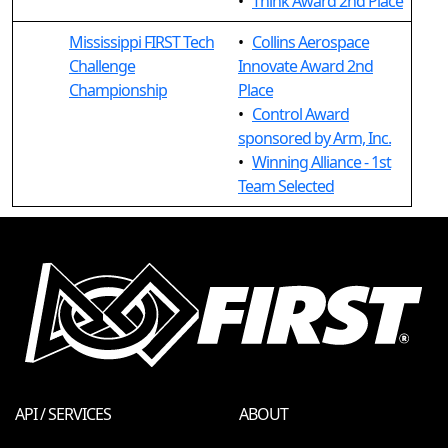
•
Think Award 2nd Place
Mississippi FIRST Tech
•
Collins Aerospace
Challenge
Innovate Award 2nd
Championship
Place
•
Control Award
sponsored by Arm, Inc.
•
Winning Alliance - 1st
Team Selected
API / SERVICES
ABOUT