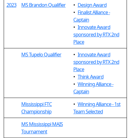
2023
MS Brandon Qualifier
•
Design Award
•
Finalist Alliance -
Captain
•
Innovate Award
sponsored by RTX 2nd
Place
MS Tupelo Qualifier
•
Innovate Award
sponsored by RTX 2nd
Place
•
Think Award
•
Winning Alliance -
Captain
Mississippi FTC
•
Winning Alliance - 1st
Championship
Team Selected
MS Mississippi MAIS
Tournament