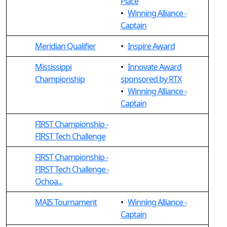
Place
•
Winning Alliance -
Captain
Meridian Qualifier
•
Inspire Award
Mississippi
•
Innovate Award
Championship
sponsored by RTX
•
Winning Alliance -
Captain
FIRST Championship -
FIRST Tech Challenge
FIRST Championship -
FIRST Tech Challenge -
Ochoa...
MAIS Tournament
•
Winning Alliance -
Captain