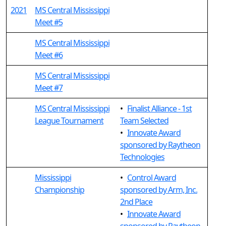
2021
MS Central Mississippi
Meet #5
MS Central Mississippi
Meet #6
MS Central Mississippi
Meet #7
MS Central Mississippi
•
Finalist Alliance - 1st
League Tournament
Team Selected
•
Innovate Award
sponsored by Raytheon
Technologies
Mississippi
•
Control Award
Championship
sponsored by Arm, Inc.
2nd Place
•
Innovate Award