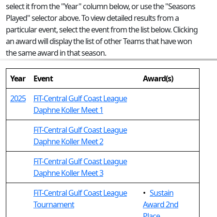
select it from the "Year" column below, or use the "Seasons
Played" selector above. To view detailed results from a
particular event, select the event from the list below. Clicking
an award will display the list of other Teams that have won
the same award in that season.
Year
Event
Award(s)
2025
FiT-Central Gulf Coast League
Daphne Koller Meet 1
FiT-Central Gulf Coast League
Daphne Koller Meet 2
FiT-Central Gulf Coast League
Daphne Koller Meet 3
FiT-Central Gulf Coast League
•
Sustain
Tournament
Award 2nd
Place