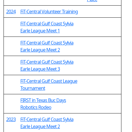
2024
FiT-Central Volunteer Training
FiT-Central Gulf Coast Sylvia
Earle League Meet 1
FiT-Central Gulf Coast Sylvia
Earle League Meet 2
FiT-Central Gulf Coast Sylvia
Earle League Meet 3
FiT-Central Gulf Coast League
Tournament
FIRST in Texas Buc Days
Robotics Rodeo
2023
FiT-Central Gulf Coast Sylvia
Earle League Meet 2