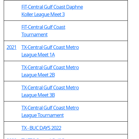
FiT-Central Gulf Coast Daphne
Koller League Meet 3
FiT-Central Gulf Coast
Tournament
2021
TX-Central Gulf Coast Metro
League Meet 1A
TX-Central Gulf Coast Metro
League Meet 2B
TX-Central Gulf Coast Metro
League Meet 3B
TX-Central Gulf Coast Metro
League Tournament
TX - BUC DAYS 2022