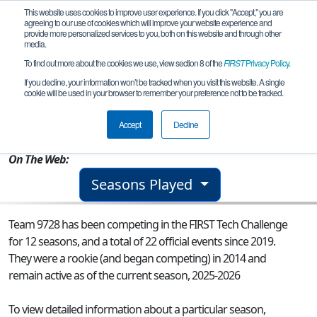
This website uses cookies to improve user experience. If you click "Accept," you are
agreeing to our use of cookies which will improve your website experience and
provide more personalized services to you, both on this website and through other
media.
To find out more about the cookies we use, view section 8 of the
FIRST
Privacy Policy
.
Team 9728 - The Bear Claws
If you decline, your information won’t be tracked when you visit this website. A single
cookie will be used in your browser to remember your preference not to be tracked.
From:
Corpus Christi, TX, USA
Accept
Decline
Rookie Year:
2014
On The Web:
Seasons Played
Team 9728 has been competing in the FIRST Tech Challenge
for 12 seasons, and a total of 22 official events since 2019.
They were a rookie (and began competing) in 2014 and
remain active as of the current season, 2025-2026
To view detailed information about a particular season,