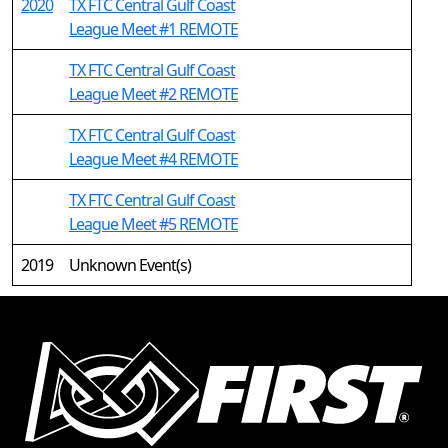
2020
TX FTC Central Gulf Coast
League Meet #1 REMOTE
TX FTC Central Gulf Coast
League Meet #2 REMOTE
TX FTC Central Gulf Coast
League Meet #4 REMOTE
TX FTC Central Gulf Coast
League Meet #5 REMOTE
2019
Unknown Event(s)