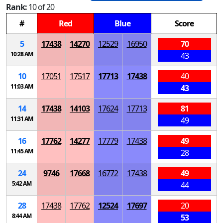
Rank:
10 of 20
#
Red
Blue
Score
5
17438
14270
12529
16950
70
10:28 AM
43
10
17051
17517
17713
17438
40
11:03 AM
43
14
17438
14103
17624
17713
81
11:31 AM
49
16
17762
14277
17779
17438
49
11:45 AM
28
24
9746
17668
16772
17438
49
5:42 AM
44
28
17438
17762
12524
17697
20
8:44 AM
53