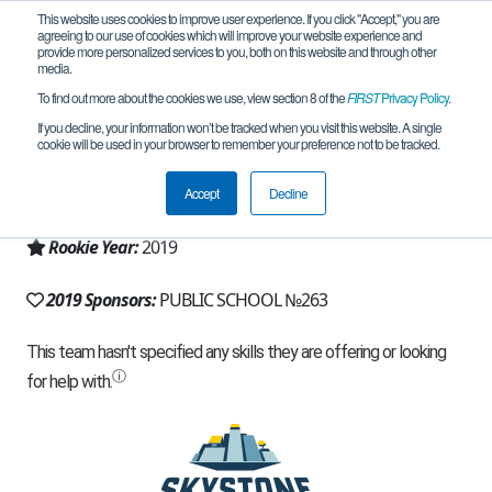
This website uses cookies to improve user experience. If you click "Accept," you are
agreeing to our use of cookies which will improve your website experience and
provide more personalized services to you, both on this website and through other
media.
To find out more about the cookies we use, view section 8 of the
FIRST
Privacy Policy
.
Team 17438 - Platinum (2019)
If you decline, your information won’t be tracked when you visit this website. A single
cookie will be used in your browser to remember your preference not to be tracked.
From:
Saint Petersburg, SPE, Russia
Accept
Decline
Region:
Russia
Rookie Year:
2019
2019 Sponsors:
PUBLIC SCHOOL №263