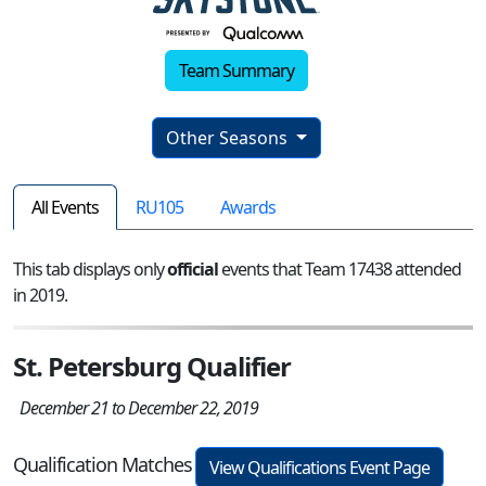
Team Summary
Other Seasons
All Events
RU105
Awards
This tab displays only
official
events that Team 17438 attended
in 2019.
St. Petersburg Qualifier
December 21 to December 22, 2019
Qualification Matches
View Qualifications Event Page