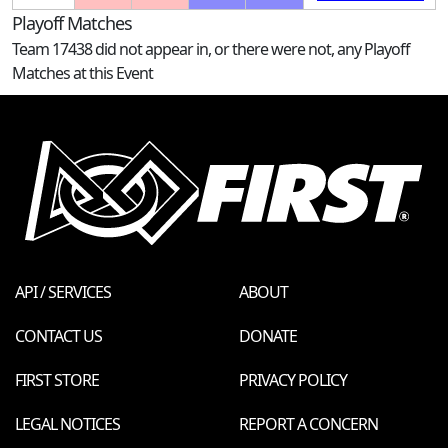
Playoff Matches
Team 17438 did not appear in, or there were not, any Playoff
Matches at this Event
API / SERVICES
ABOUT
CONTACT US
DONATE
FIRST STORE
PRIVACY POLICY
LEGAL NOTICES
REPORT A CONCERN