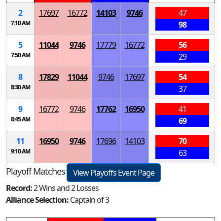
2
17697
16772
14103
9746
47
7:10 AM
98
5
11044
9746
17779
16772
56
7:50 AM
29
8
17829
11044
9746
17697
54
8:30 AM
37
9
16772
9746
17762
16950
41
8:45 AM
69
11
16950
9746
17696
14103
70
9:10 AM
63
Playoff Matches
View Playoffs Event Page
Record:
2 Wins and 2 Losses
Alliance Selection:
Captain of 3