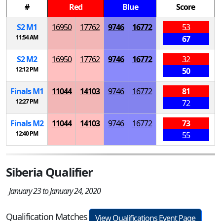
#
Red
Blue
Score
S
2
M
1
16950
17762
9746
16772
53
11:54 AM
67
S
2
M
2
16950
17762
9746
16772
32
12:12 PM
50
Finals
M
1
11044
14103
9746
16772
81
12:27 PM
72
Finals
M
2
11044
14103
9746
16772
73
12:40 PM
55
Siberia Qualifier
January 23 to January 24, 2020
Qualification Matches
View Qualifications Event Page