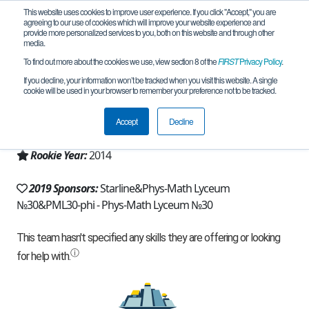
This website uses cookies to improve user experience. If you click "Accept," you are
agreeing to our use of cookies which will improve your website experience and
provide more personalized services to you, both on this website and through other
media.
To find out more about the cookies we use, view section 8 of the
FIRST
Privacy Policy
.
Team 9746 - PML30 North Wind (2019)
If you decline, your information won’t be tracked when you visit this website. A single
cookie will be used in your browser to remember your preference not to be tracked.
From:
Saint-Petersburg, SPE, Russia
Accept
Decline
Region:
Russia
Rookie Year:
2014
2019 Sponsors:
Starline&Phys-Math Lyceum
№30&PML30-phi - Phys-Math Lyceum №30