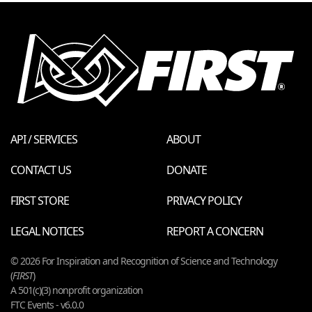
API / SERVICES
ABOUT
CONTACT US
DONATE
FIRST STORE
PRIVACY POLICY
LEGAL NOTICES
REPORT A CONCERN
© 2026 For Inspiration and Recognition of Science and Technology
(
FIRST
)
A 501(c)(3) nonprofit organization
FTC Events - v6.0.0