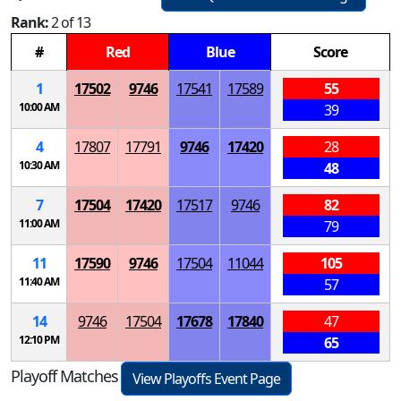
Rank:
2 of 13
#
Red
Blue
Score
1
17502
9746
17541
17589
55
10:00 AM
39
4
17807
17791
9746
17420
28
10:30 AM
48
7
17504
17420
17517
9746
82
11:00 AM
79
11
17590
9746
17504
11044
105
11:40 AM
57
14
9746
17504
17678
17840
47
12:10 PM
65
Playoff Matches
View Playoffs Event Page