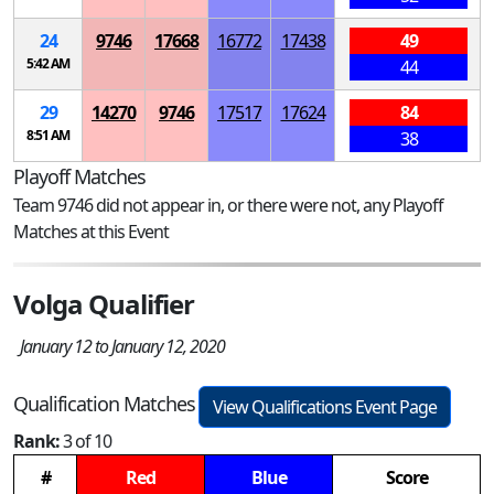
24
9746
17668
16772
17438
49
5:42 AM
44
29
14270
9746
17517
17624
84
8:51 AM
38
Playoff Matches
Team 9746 did not appear in, or there were not, any Playoff
Matches at this Event
Volga Qualifier
January 12 to January 12, 2020
Qualification Matches
View Qualifications Event Page
Rank:
3 of 10
#
Red
Blue
Score