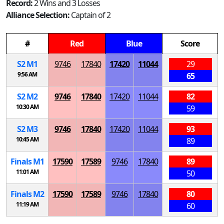
Record:
2 Wins and 3 Losses
Alliance Selection:
Captain of 2
#
Red
Blue
Score
S
2
M
1
9746
17840
17420
11044
29
9:56 AM
65
S
2
M
2
9746
17840
17420
11044
82
10:30 AM
59
S
2
M
3
9746
17840
17420
11044
93
10:45 AM
89
Finals
M
1
17590
17589
9746
17840
89
11:01 AM
50
Finals
M
2
17590
17589
9746
17840
80
11:19 AM
60