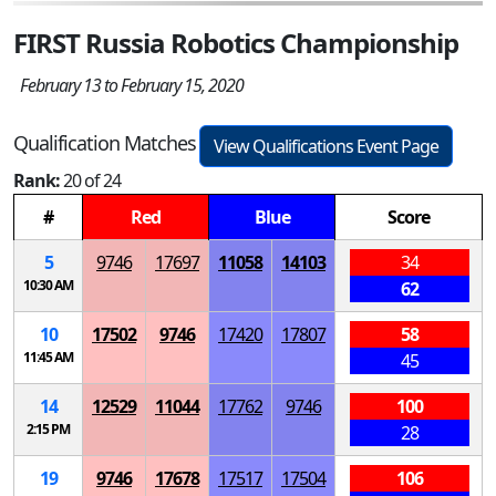
FIRST Russia Robotics Championship
February 13 to February 15, 2020
Qualification Matches
View Qualifications Event Page
Rank:
20 of 24
#
Red
Blue
Score
5
9746
17697
11058
14103
34
10:30 AM
62
10
17502
9746
17420
17807
58
11:45 AM
45
14
12529
11044
17762
9746
100
2:15 PM
28
19
9746
17678
17517
17504
106