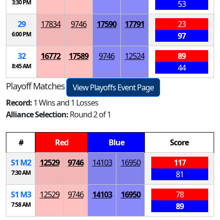
3:30 PM
53
29
17834
9746
17590
17791
23
6:00 PM
97
32
16772
17589
9746
12524
89
8:45 AM
44
Playoff Matches
View Playoffs Event Page
Record:
1 Wins and 1 Losses
Alliance Selection:
Round 2 of 1
#
Red
Blue
Score
S
1
M
2
12529
9746
14103
16950
117
7:30 AM
81
S
1
M
3
12529
9746
14103
16950
78
7:58 AM
89