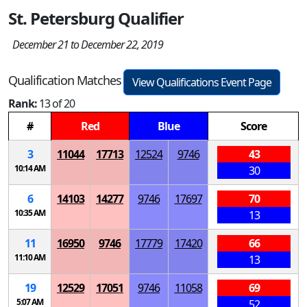
St. Petersburg Qualifier
December 21 to December 22, 2019
Qualification Matches
View Qualifications Event Page
Rank:
13 of 20
#
Red
Blue
Score
3
11044
17713
12524
9746
43
10:14 AM
30
6
14103
14277
9746
17697
70
10:35 AM
13
11
16950
9746
17779
17420
66
11:10 AM
13
19
12529
17051
9746
11058
69
5:07 AM
52