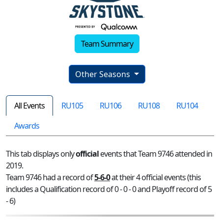
Team Summary
Other Seasons
All Events
RU105
RU106
RU108
RU104
Awards
This tab displays only
official
events that Team 9746 attended in
2019.
Team 9746 had a record of
5-6-0
at their 4 official events (this
includes a Qualification record of 0 - 0 - 0 and Playoff record of 5
- 6)