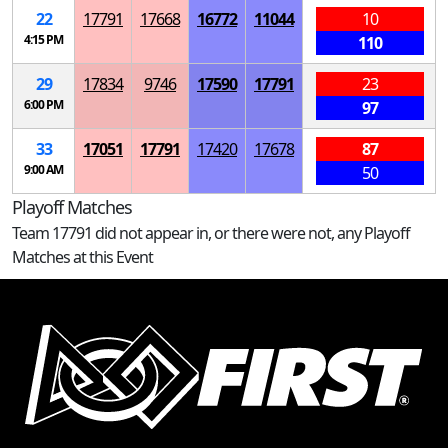
22
17791
17668
16772
11044
10
4:15 PM
110
29
17834
9746
17590
17791
23
6:00 PM
97
33
17051
17791
17420
17678
87
9:00 AM
50
Playoff Matches
Team 17791 did not appear in, or there were not, any Playoff
Matches at this Event