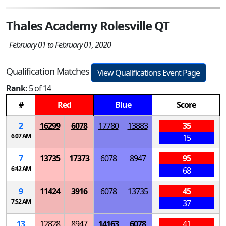
Thales Academy Rolesville QT
February 01 to February 01, 2020
Qualification Matches
View Qualifications Event Page
Rank:
5 of 14
#
Red
Blue
Score
2
16299
6078
17780
13883
35
6:07 AM
15
7
13735
17373
6078
8947
95
6:42 AM
68
9
11424
3916
6078
13735
45
7:52 AM
37
13
12828
8947
14163
6078
41