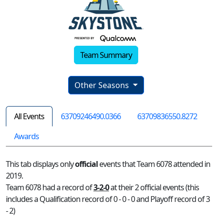
Team Summary
Other Seasons
All Events
63709246490.0366
63709836550.8272
Awards
This tab displays only
official
events that Team 6078 attended in
2019.
Team 6078 had a record of
3-2-0
at their 2 official events (this
includes a Qualification record of 0 - 0 - 0 and Playoff record of 3
- 2)