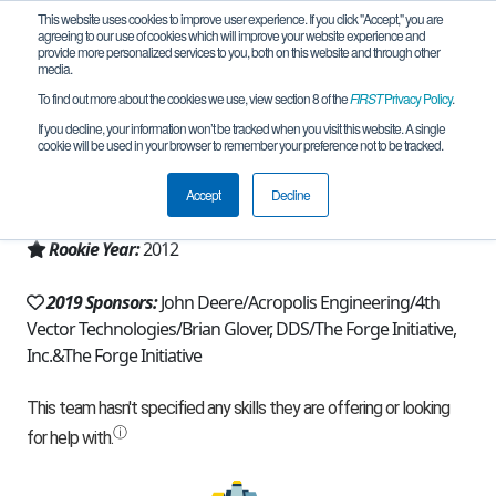
This website uses cookies to improve user experience. If you click "Accept," you are
agreeing to our use of cookies which will improve your website experience and
provide more personalized services to you, both on this website and through other
media.
To find out more about the cookies we use, view section 8 of the
FIRST
Privacy Policy
.
Team 6078 - Cut the Red Wire (2019)
If you decline, your information won’t be tracked when you visit this website. A single
cookie will be used in your browser to remember your preference not to be tracked.
From:
Cary, NC, USA
Accept
Decline
Region:
North Carolina
Rookie Year:
2012
2019 Sponsors:
John Deere/Acropolis Engineering/4th
Vector Technologies/Brian Glover, DDS/The Forge Initiative,
Inc.&The Forge Initiative