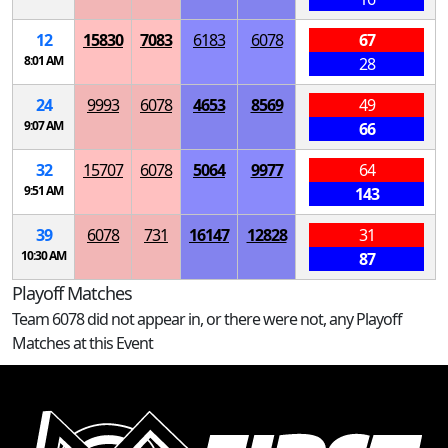
12
15830
7083
6183
6078
67
8:01 AM
28
24
9993
6078
4653
8569
49
9:07 AM
66
32
15707
6078
5064
9977
64
9:51 AM
143
39
6078
731
16147
12828
31
10:30 AM
87
Playoff Matches
Team 6078 did not appear in, or there were not, any Playoff
Matches at this Event