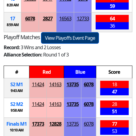
8:20 AM
59
17
6078
2827
16563
12733
64
8:59 AM
36
Playoff Matches
View Playoffs Event Page
Record:
3 Wins and 2 Losses
Alliance Selection:
Round 1 of 3
#
Red
Blue
Score
S
2
M
1
11424
14163
13735
6078
18
9:43 AM
47
S
2
M
2
11424
14163
13735
6078
28
9:58 AM
51
Finals
M
1
17373
12828
13735
6078
77
10:10 AM
53