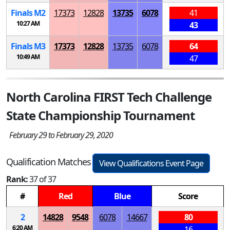
Finals
M
2
17373
12828
13735
6078
41
10:27 AM
43
Finals
M
3
17373
12828
13735
6078
64
10:49 AM
47
North Carolina FIRST Tech Challenge
State Championship Tournament
February 29 to February 29, 2020
Qualification Matches
View Qualifications Event Page
Rank:
37 of 37
#
Red
Blue
Score
2
14828
9548
6078
14667
80
6:20 AM
16