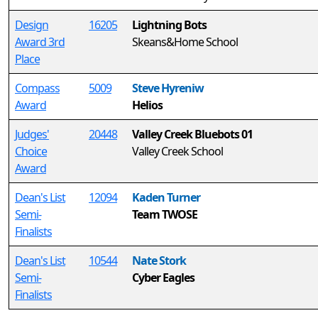
Design
16205
Lightning Bots
Award 3rd
Skeans&Home School
Place
Compass
5009
Steve Hyreniw
Award
Helios
Judges'
20448
Valley Creek Bluebots 01
Choice
Valley Creek School
Award
Dean's List
12094
Kaden Turner
Semi-
Team TWOSE
Finalists
Dean's List
10544
Nate Stork
Semi-
Cyber Eagles
Finalists