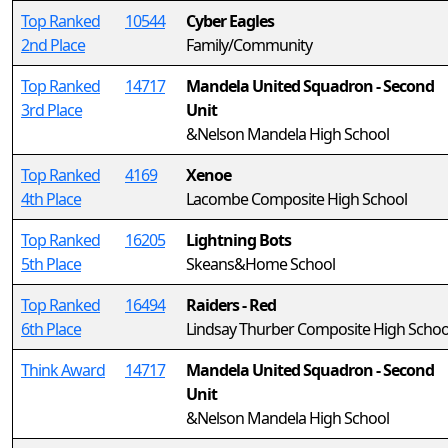
Top Ranked
10544
Cyber Eagles
2nd Place
Family/Community
Top Ranked
14717
Mandela United Squadron - Second
3rd Place
Unit
&Nelson Mandela High School
Top Ranked
4169
Xenoe
4th Place
Lacombe Composite High School
Top Ranked
16205
Lightning Bots
5th Place
Skeans&Home School
Top Ranked
16494
Raiders - Red
6th Place
Lindsay Thurber Composite High Schoo
Think Award
14717
Mandela United Squadron - Second
Unit
&Nelson Mandela High School