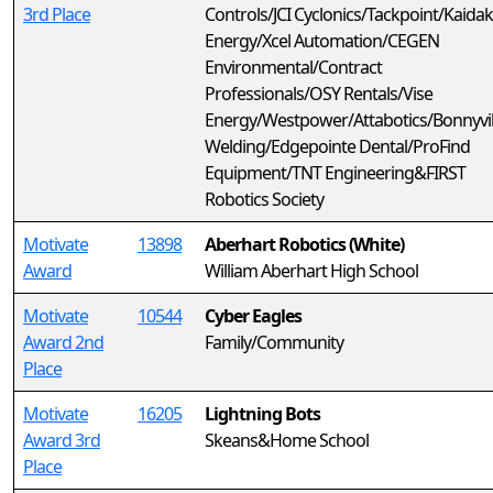
3rd Place
Controls/JCI Cyclonics/Tackpoint/Kaidak
Energy/Xcel Automation/CEGEN
Environmental/Contract
Professionals/OSY Rentals/Vise
Energy/Westpower/Attabotics/Bonnyvil
Welding/Edgepointe Dental/ProFind
Equipment/TNT Engineering&FIRST
Robotics Society
Motivate
13898
Aberhart Robotics (White)
Award
William Aberhart High School
Motivate
10544
Cyber Eagles
Award 2nd
Family/Community
Place
Motivate
16205
Lightning Bots
Award 3rd
Skeans&Home School
Place