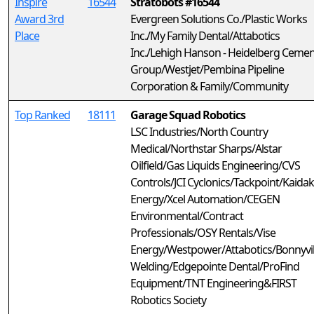
Inspire
16544
Stratobots #16544
Award 3rd
Evergreen Solutions Co./Plastic Works
Place
Inc./My Family Dental/Attabotics
Inc./Lehigh Hanson - Heidelberg Cemen
Group/Westjet/Pembina Pipeline
Corporation & Family/Community
Top Ranked
18111
Garage Squad Robotics
LSC Industries/North Country
Medical/Northstar Sharps/Alstar
Oilfield/Gas Liquids Engineering/CVS
Controls/JCI Cyclonics/Tackpoint/Kaidak
Energy/Xcel Automation/CEGEN
Environmental/Contract
Professionals/OSY Rentals/Vise
Energy/Westpower/Attabotics/Bonnyvil
Welding/Edgepointe Dental/ProFind
Equipment/TNT Engineering&FIRST
Robotics Society