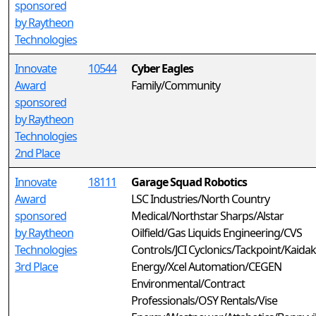
sponsored
by Raytheon
Technologies
Innovate
10544
Cyber Eagles
Award
Family/Community
sponsored
by Raytheon
Technologies
2nd Place
Innovate
18111
Garage Squad Robotics
Award
LSC Industries/North Country
sponsored
Medical/Northstar Sharps/Alstar
by Raytheon
Oilfield/Gas Liquids Engineering/CVS
Technologies
Controls/JCI Cyclonics/Tackpoint/Kaidak
3rd Place
Energy/Xcel Automation/CEGEN
Environmental/Contract
Professionals/OSY Rentals/Vise