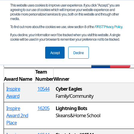
This website uses cookies to improve user experience. If you click "Accept," you are
agreeing to our use of cookies which will improve your website experience and
provide more personalized services to you, both on this website and through other
media.
To find out more about the cookies we use, view section 8 of the
FIRST
Privacy Policy
.
Awards
If you decline, your information won’t be tracked when you visit this website. A single
cookie will be used in your browser to remember your preference not to be tracked.
Alberta Regional Championship
Accept
Decline
Filter
Reset
Team
Award Name
Number
Winner
Inspire
10544
Cyber Eagles
Award
Family/Community
Inspire
16205
Lightning Bots
Award 2nd
Skeans&Home School
Place