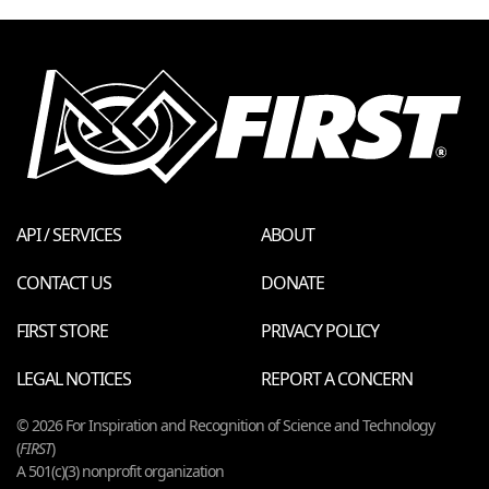
API / SERVICES
ABOUT
CONTACT US
DONATE
FIRST STORE
PRIVACY POLICY
LEGAL NOTICES
REPORT A CONCERN
© 2026 For Inspiration and Recognition of Science and Technology
(
FIRST
)
A 501(c)(3) nonprofit organization