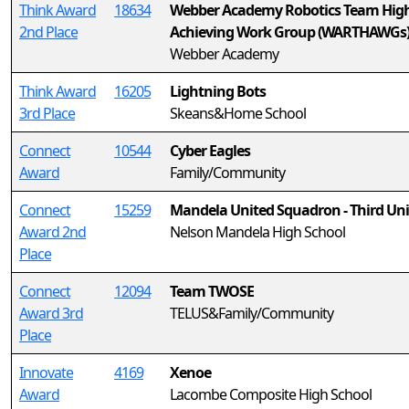
Think Award
18634
Webber Academy Robotics Team Hig
2nd Place
Achieving Work Group (WARTHAWGs
Webber Academy
Think Award
16205
Lightning Bots
3rd Place
Skeans&Home School
Connect
10544
Cyber Eagles
Award
Family/Community
Connect
15259
Mandela United Squadron - Third Uni
Award 2nd
Nelson Mandela High School
Place
Connect
12094
Team TWOSE
Award 3rd
TELUS&Family/Community
Place
Innovate
4169
Xenoe
Award
Lacombe Composite High School