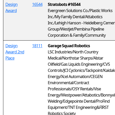
Design
16544
Stratobots #16544
Award
Evergreen Solutions Co./Plastic Works
Inc./My Family Dental/Attabotics
Inc./Lehigh Hanson - Heidelberg Cemen
Group/Westjet/Pembina Pipeline
Corporation & Family/Community
Design
18111
Garage Squad Robotics
Award 2nd
LSC Industries/North Country
Place
Medical/Northstar Sharps/Alstar
Oilfield/Gas Liquids Engineering/CVS
Controls/JCI Cyclonics/Tackpoint/Kaidak
Energy/Xcel Automation/CEGEN
Environmental/Contract
Professionals/OSY Rentals/Vise
Energy/Westpower/Attabotics/Bonnyvil
Welding/Edgepointe Dental/ProFind
Equipment/TNT Engineering&FIRST
Robotics Society