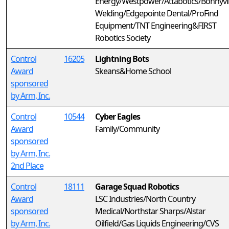
Energy/Westpower/Attabotics/Bonnyvil
Welding/Edgepointe Dental/ProFind
Equipment/TNT Engineering&FIRST
Robotics Society
Control
16205
Lightning Bots
Award
Skeans&Home School
sponsored
by Arm, Inc.
Control
10544
Cyber Eagles
Award
Family/Community
sponsored
by Arm, Inc.
2nd Place
Control
18111
Garage Squad Robotics
Award
LSC Industries/North Country
sponsored
Medical/Northstar Sharps/Alstar
by Arm, Inc.
Oilfield/Gas Liquids Engineering/CVS