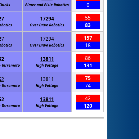
0
Chicks
Elmer and Elsie Robotics
55
27
17294
83
obotics
Over Dr!ve Robotics
157
27
17294
18
obotics
Over Dr!ve Robotics
86
52
13811
131
- Terremoto
High Voltage
75
52
13811
74
- Terremoto
High Voltage
42
52
13811
120
- Terremoto
High Voltage