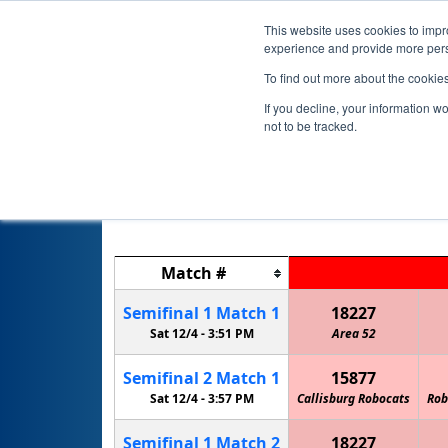
This website uses cookies to impro
experience and provide more perso
To find out more about the cookie
If you decline, your information w
not to be tracked.
Match
#
Semifinal
1
Match
1
18227
Sat 12/4 -
3:51 PM
Area 52
Semifinal
2
Match
1
15877
Sat 12/4 -
3:57 PM
Callisburg Robocats
Rob
Semifinal
1
Match
2
18227