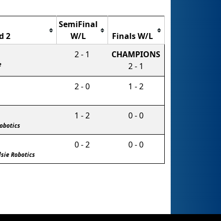
SemiFinal
d 2
W/L
Finals W/L
2 - 1
CHAMPIONS
e
2 - 1
2 - 0
1 - 2
1 - 2
0 - 0
Robotics
0 - 2
0 - 0
lsie Robotics