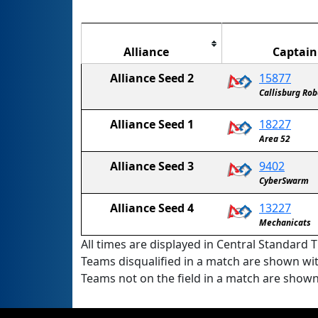
Alliance
Captain
Alliance Seed 2
15877
Callisburg Ro
Alliance Seed 1
18227
Area 52
Alliance Seed 3
9402
CyberSwarm
Alliance Seed 4
13227
Mechanicats
All times are displayed in Central Standard T
Teams disqualified in a match are shown wi
Teams not on the field in a match are show