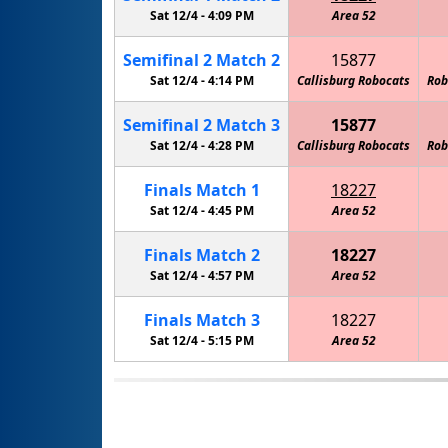
Sat 12/4 -
4:09 PM
Area 52
Semifinal
2
Match
2
15877
Sat 12/4 -
4:14 PM
Callisburg Robocats
Rob
Semifinal
2
Match
3
15877
Sat 12/4 -
4:28 PM
Callisburg Robocats
Rob
Finals
Match
1
18227
Sat 12/4 -
4:45 PM
Area 52
Finals
Match
2
18227
Sat 12/4 -
4:57 PM
Area 52
Finals
Match
3
18227
Sat 12/4 -
5:15 PM
Area 52