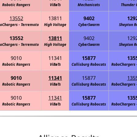
Robotic Rangers
ViBøTs
Mechanicats
Thunder 
13552
13811
9402
129
oChargers - Terremoto
High Voltage
CyberSwarm
Shepton R
13552
13811
9402
129
oChargers - Terremoto
High Voltage
CyberSwarm
Shepton R
9010
11341
15877
135
Robotic Rangers
ViBøTs
Callisburg Robocats
RoboChargers 
9010
11341
15877
135
Robotic Rangers
ViBøTs
Callisburg Robocats
RoboChargers 
9010
11341
15877
135
Robotic Rangers
ViBøTs
Callisburg Robocats
RoboChargers 