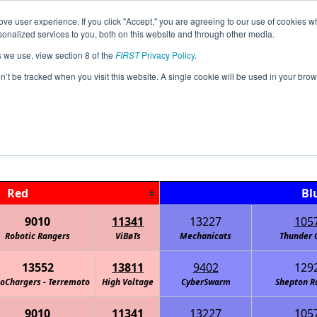
ve user experience. If you click "Accept," you are agreeing to our use of cookies w
Jump
Event Info
Ra
nalized services to you, both on this website and through other media.
s we use, view section 8 of the
FIRST
Privacy Policy
.
Playoff Matches
on’t be tracked when you visit this website. A single cookie will be used in your b
TX-North Fall Qualifier #2
Red
Bl
9010
11341
13227
105
Robotic Rangers
ViBøTs
Mechanicats
Thunder 
13552
13811
9402
129
oChargers - Terremoto
High Voltage
CyberSwarm
Shepton R
9010
11341
13227
105