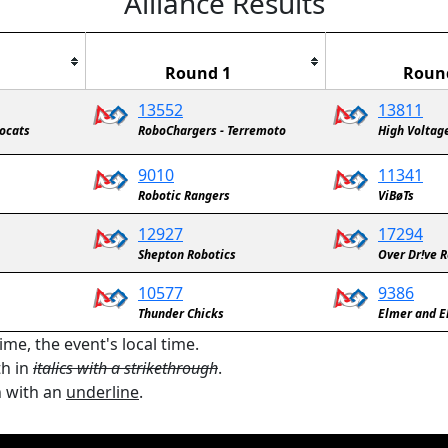
Alliance Results
Round 1
Roun
13552
13811
bocats
RoboChargers - Terremoto
High Voltag
9010
11341
Robotic Rangers
ViBøTs
12927
17294
Shepton Robotics
Over Dr!ve 
10577
9386
Thunder Chicks
Elmer and E
ime, the event's local time.
th in
italics with a strikethrough
.
n with an
underline
.