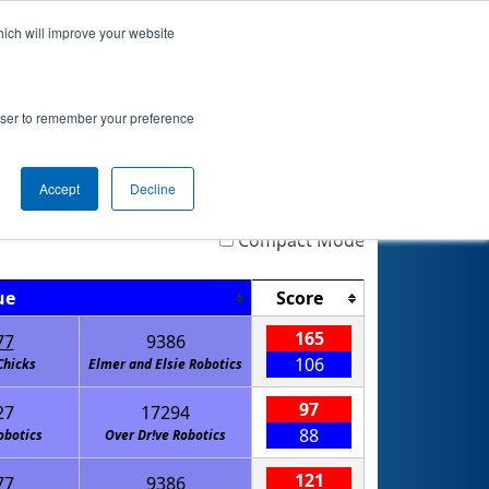
hich will improve your website
nkings
Qualifications
Playoffs
Awards
rowser to remember your preference
Accept
Decline
Highlight
Filter
Reset
Compact Mode
ue
Score
165
77
9386
106
Chicks
Elmer and Elsie Robotics
97
27
17294
88
obotics
Over Dr!ve Robotics
121
77
9386