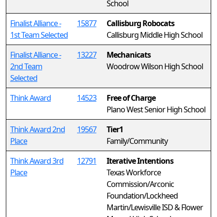
School
Finalist Alliance -
15877
Callisburg Robocats
1st Team Selected
Callisburg Middle High School
Finalist Alliance -
13227
Mechanicats
2nd Team
Woodrow Wilson High School
Selected
Think Award
14523
Free of Charge
Plano West Senior High School
Think Award 2nd
19567
Tier1
Place
Family/Community
Think Award 3rd
12791
Iterative Intentions
Place
Texas Workforce
Commission/Arconic
Foundation/Lockheed
Martin/Lewisville ISD & Flower