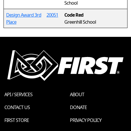
School
Design Award 3rd
20051
Code Red
Place
Greenhill School
API / SERVICES
ABOUT
CONTACT US
DONATE
FIRST STORE
PRIVACY POLICY