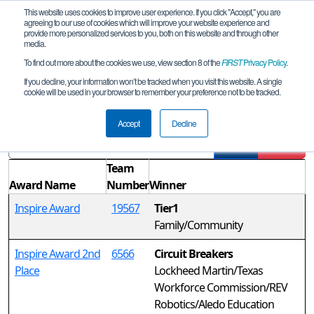
This website uses cookies to improve user experience. If you click "Accept," you are
agreeing to our use of cookies which will improve your website experience and
provide more personalized services to you, both on this website and through other
media.
To find out more about the cookies we use, view section 8 of the
FIRST
Privacy Policy
.
Awards
If you decline, your information won’t be tracked when you visit this website. A single
cookie will be used in your browser to remember your preference not to be tracked.
TX-North Spring Qualifier #3b
Accept
Decline
Filter
Reset
Team
Award Name
Number
Winner
Inspire Award
19567
Tier1
Family/Community
Inspire Award 2nd
6566
Circuit Breakers
Place
Lockheed Martin/Texas
Workforce Commission/REV
Robotics/Aledo Education