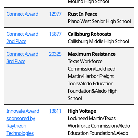
Mound High School
Connect Award
12977
Rust In Peace
Plano West Senior High School
Connect Award
15877
Callisburg Robocats
2nd Place
Callisburg Middle High School
Connect Award
20325
Maximum Resistance
3rd Place
Texas Workforce
Commission/Lockheed
Martin/Harbor Freight
Tools/Aledo Education
Foundation&Aledo High
School
Innovate Award
13811
High Voltage
sponsored by
Lockheed Martin/Texas
Raytheon
Workforce Commission/Aledo
Technologies
Education Foundation&Aledo