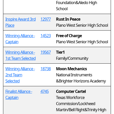
Foundation&Aledo High
School
Inspire Award 3rd
12977
Rust In Peace
Place
Plano West Senior High School
Winning Alliance -
14523
Free of Charge
Captain
Plano West Senior High School
Winning Alliance -
19567
Tier1
1st Team Selected
Family/Community
Winning Alliance -
18738
Moon Mechanics
2nd Team
National Instruments
Selected
&Brighter Horizons Academy
Finalist Alliance -
4745
Computer Cartel
Captain
Texas Workforce
Commission/Lockheed
Martin/Bell Flight&Trinity High