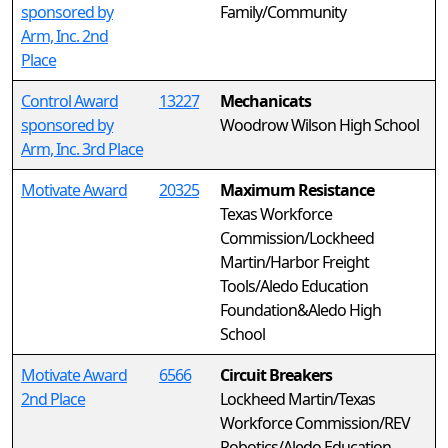
sponsored by
Family/Community
Arm, Inc. 2nd
Place
Control Award
13227
Mechanicats
sponsored by
Woodrow Wilson High School
Arm, Inc. 3rd Place
Motivate Award
20325
Maximum Resistance
Texas Workforce
Commission/Lockheed
Martin/Harbor Freight
Tools/Aledo Education
Foundation&Aledo High
School
Motivate Award
6566
Circuit Breakers
2nd Place
Lockheed Martin/Texas
Workforce Commission/REV
Robotics/Aledo Education