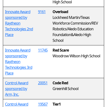
High School
Innovate Award
9161
Overload
sponsored by
Lockheed Martin/Texas
Raytheon
Workforce Commission/REV
Technologies 2nd
Robotics/Aledo Education
Place
Foundation&Aledo High
School
Innovate Award
11745
Red Scare
sponsored by
Woodrow Wilson High School
Raytheon
Technologies 3rd
Place
Control Award
20051
Code Red
sponsored by
Greenhill School
Arm, Inc.
Control Award
19567
Tier1