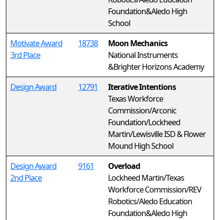
Foundation&Aledo High
School
Motivate Award
18738
Moon Mechanics
3rd Place
National Instruments
&Brighter Horizons Academy
Design Award
12791
Iterative Intentions
Texas Workforce
Commission/Arconic
Foundation/Lockheed
Martin/Lewisville ISD & Flower
Mound High School
Design Award
9161
Overload
2nd Place
Lockheed Martin/Texas
Workforce Commission/REV
Robotics/Aledo Education
Foundation&Aledo High