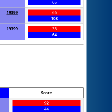
65
19399
66
108
19399
36
64
Score
92
44