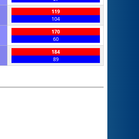
119
104
170
60
184
89