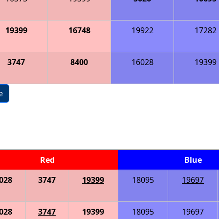
19399
16748
19922
17282
3747
8400
16028
19399
e
Red
Blue
028
3747
19399
18095
19697
028
3747
19399
18095
19697