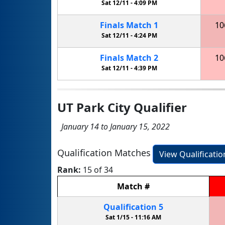
Sat 12/11 -
4:09 PM
Finals
Match
1
10
Sat 12/11 -
4:24 PM
Finals
Match
2
10
Sat 12/11 -
4:39 PM
UT Park City Qualifier
January 14 to January 15, 2022
Qualification Matches
View Qualificati
Rank:
15 of 34
Match
#
Qualification
5
Sat 1/15 -
11:16 AM