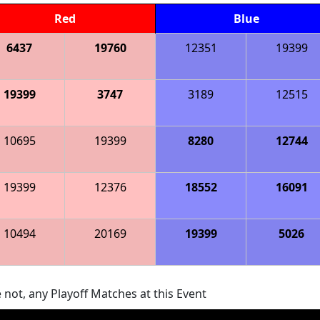
Red
Blue
6437
19760
12351
19399
19399
3747
3189
12515
10695
19399
8280
12744
19399
12376
18552
16091
10494
20169
19399
5026
 not, any Playoff Matches at this Event