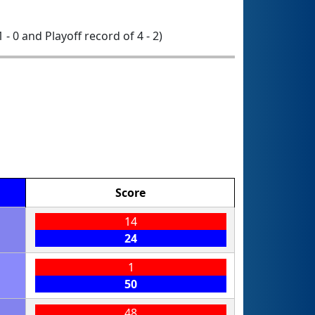
1 - 0 and Playoff record of 4 - 2)
Score
14
24
1
50
48