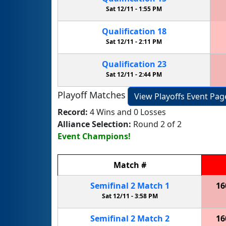
Sat 12/11 -
1:55 PM
Qualification
18
Sat 12/11 -
2:11 PM
Qualification
23
Sat 12/11 -
2:44 PM
Playoff Matches
View Playoffs Event Pag
Record:
4 Wins and 0 Losses
Alliance Selection:
Round 2 of 2
Event Champions!
Match
#
Semifinal
2
Match
1
16
Sat 12/11 -
3:58 PM
Semifinal
2
Match
2
16