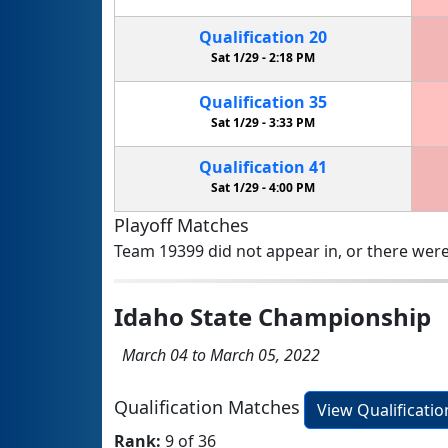
Qualification
20
Sat 1/29 -
2:18 PM
Qualification
35
Sat 1/29 -
3:33 PM
Qualification
41
Sat 1/29 -
4:00 PM
Playoff Matches
Team 19399 did not appear in, or there were
Idaho State Championship
March 04 to March 05, 2022
Qualification Matches
View Qualificati
Rank:
9 of 36