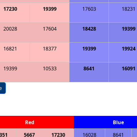
17230
19399
17603
18231
20028
17604
18428
19399
16821
18377
19399
19924
19399
10533
8641
16091
e
Red
Blue
351
5667
17230
16028
8641