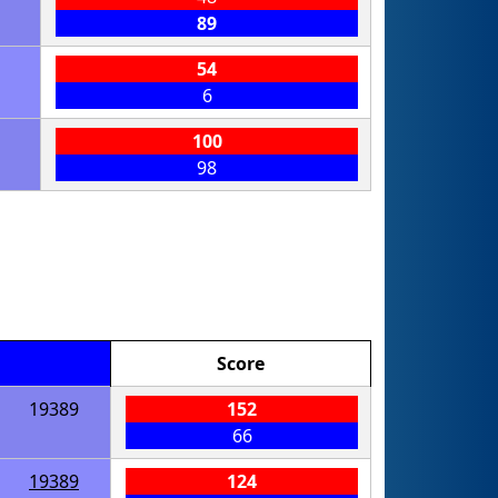
89
54
6
100
98
Score
19389
152
66
19389
124