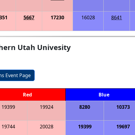
351
5667
17230
16028
8641
hern Utah Univesity
ons Event Page
Red
Blue
19399
19924
8280
10373
19744
20028
19399
19697