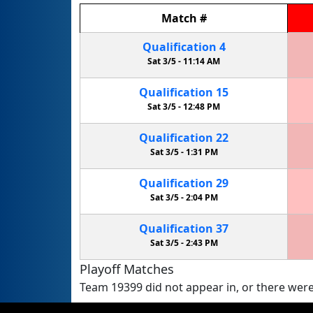
Match
#
Qualification
4
Sat 3/5 -
11:14 AM
Qualification
15
Sat 3/5 -
12:48 PM
Qualification
22
Sat 3/5 -
1:31 PM
Qualification
29
Sat 3/5 -
2:04 PM
Qualification
37
Sat 3/5 -
2:43 PM
Playoff Matches
Team 19399 did not appear in, or there were