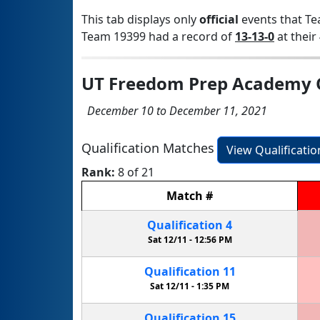
This tab displays only
official
events that Te
Team 19399 had a record of
13-13-0
at their 
UT Freedom Prep Academy Q
December 10 to December 11, 2021
Qualification Matches
View Qualificati
Rank:
8 of 21
Match
#
Qualification
4
Sat 12/11 -
12:56 PM
Qualification
11
Sat 12/11 -
1:35 PM
Qualification
15