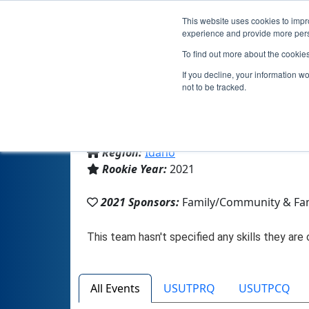
This website uses cookies to impro
experience and provide more perso
To find out more about the cookie
If you decline, your information w
not to be tracked.
From:
Kimberly, ID, USA
Region:
Idaho
Rookie Year:
2021
2021 Sponsors:
Family/Community & Fa
All Events
USUTPRQ
USUTPCQ