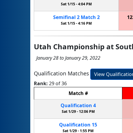
Sat 1/15 -
4:04 PM
Semifinal
2
Match
2
12
Sat 1/15 -
4:16 PM
Utah Championship at Sout
January 28 to January 29, 2022
Qualification Matches
View Qualificati
Rank:
29 of 36
Match
#
Qualification
4
Sat 1/29 -
12:06 PM
Qualification
15
Sat 1/29 -
1:55 PM