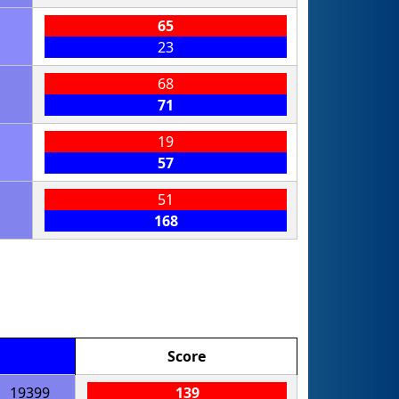
65
23
68
71
19
57
51
168
Score
19399
139