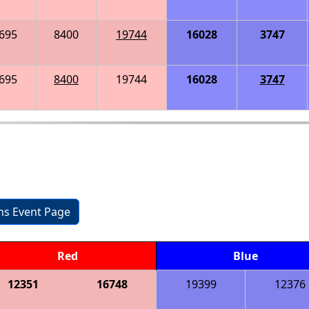
695
8400
19744
16028
3747
695
8400
19744
16028
3747
ons Event Page
Red
Blue
12351
16748
19399
12376