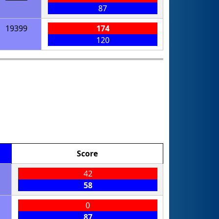
87
19399
174
120
Score
42
58
0
87