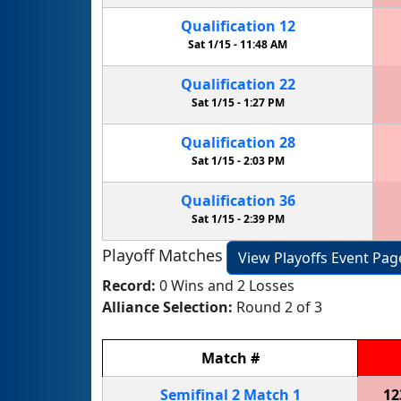
Qualification
12
Sat 1/15 -
11:48 AM
Qualification
22
Sat 1/15 -
1:27 PM
Qualification
28
Sat 1/15 -
2:03 PM
Qualification
36
Sat 1/15 -
2:39 PM
Playoff Matches
View Playoffs Event Pag
Record:
0 Wins and 2 Losses
Alliance Selection:
Round 2 of 3
Match
#
Semifinal
2
Match
1
12