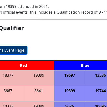
am 19399 attended in 2021.
4 official events (this includes a Qualification record of 9 - 1
ualifier
ons Event Page
Red
Blue
18377
19399
19697
13536
5667
8641
19399
19744
10373
19399
5026
10695