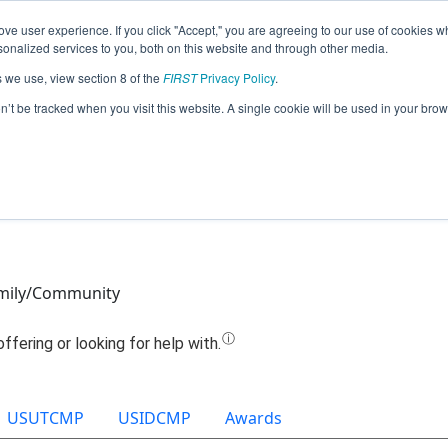
ve user experience. If you click "Accept," you are agreeing to our use of cookies w
Jump
nalized services to you, both on this website and through other media.
s we use, view section 8 of the
FIRST
Privacy Policy
.
Team 19399 - Megabytes (2021)
on’t be tracked when you visit this website. A single cookie will be used in your b
mily/Community
USUTCMP
USIDCMP
Awards