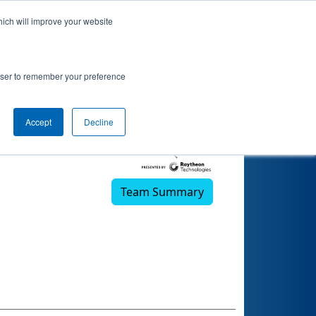
hich will improve your website
rowser to remember your preference
Accept
Decline
Team Summary