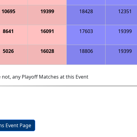
10695
19399
18428
12351
8641
16091
17603
19399
5026
16028
18806
19399
 not, any Playoff Matches at this Event
ons Event Page