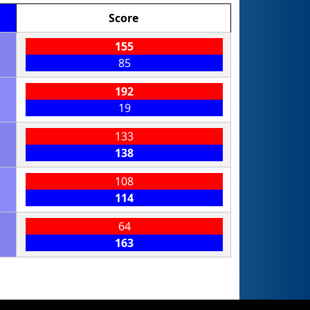
Score
155
85
192
19
133
138
108
114
64
163