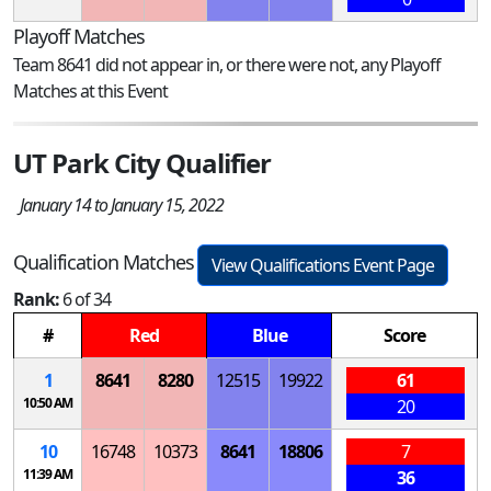
Playoff Matches
Team 8641 did not appear in, or there were not, any Playoff
Matches at this Event
UT Park City Qualifier
January 14 to January 15, 2022
Qualification Matches
View Qualifications Event Page
Rank:
6 of 34
#
Red
Blue
Score
1
8641
8280
12515
19922
61
10:50 AM
20
10
16748
10373
8641
18806
7
11:39 AM
36