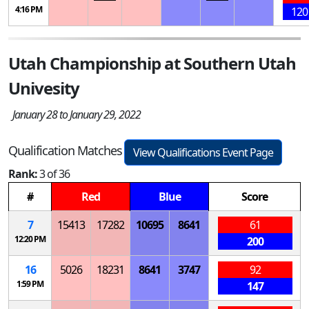
4:16 PM
120
Utah Championship at Southern Utah
Univesity
January 28 to January 29, 2022
Qualification Matches
View Qualifications Event Page
Rank:
3 of 36
#
Red
Blue
Score
7
15413
17282
10695
8641
61
12:20 PM
200
16
5026
18231
8641
3747
92
1:59 PM
147