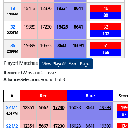
19
15413
12376
18231
8641
46
1:14 PM
89
32
19389
17230
18428
8641
52
2:22 PM
102
36
19399
10533
8641
16091
51
2:39 PM
168
Playoff Matches
View Playoffs Event Page
Record:
0 Wins and 2 Losses
Alliance Selection:
Round 1 of 3
#
Red
Blue
Scor
S
2
M
1
12351
5667
17230
16028
8641
19399
139
4:04 PM
87
S
2
M
2
12351
5667
17230
16028
8641
19399
174