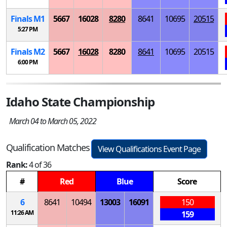
Finals
M
1
5667
16028
8280
8641
10695
20515
5:27 PM
Finals
M
2
5667
16028
8280
8641
10695
20515
6:00 PM
Idaho State Championship
March 04 to March 05, 2022
Qualification Matches
View Qualifications Event Page
Rank:
4 of 36
#
Red
Blue
Score
6
8641
10494
13003
16091
150
11:26 AM
159