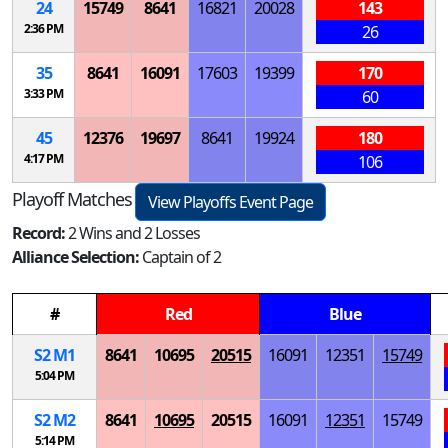
24
15749
8641
16821
20028
143
2:36 PM
26
35
8641
16091
17603
19399
170
3:33 PM
60
45
12376
19697
8641
19924
180
4:17 PM
106
Playoff Matches
View Playoffs Event Page
Record:
2 Wins and 2 Losses
Alliance Selection:
Captain of 2
#
Red
Blue
S
2
M
1
8641
10695
20515
16091
12351
15749
5:04 PM
S
2
M
2
8641
10695
20515
16091
12351
15749
5:14 PM