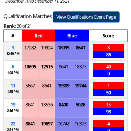
December 10 to December 11, 2021
Qualification Matches
View Qualifications Event Page
Rank:
20 of 21
#
Red
Blue
Score
3
17282
19924
18095
8641
8
12:49 PM
86
6
10695
12515
8641
18377
40
1:08 PM
0
11
5667
8641
19399
19744
1
1:35 PM
50
19
8641
13536
8400
5026
15
2:16 PM
98
22
8641
19697
16748
10373
4
2:31 PM
0