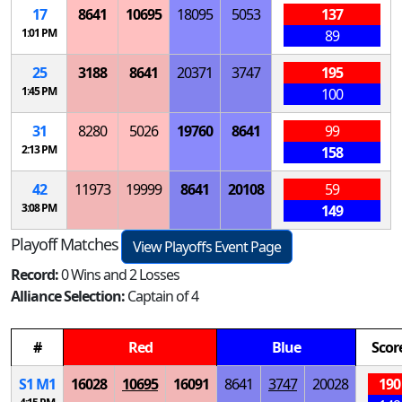
17
8641
10695
18095
5053
137
1:01 PM
89
25
3188
8641
20371
3747
195
1:45 PM
100
31
8280
5026
19760
8641
99
2:13 PM
158
42
11973
19999
8641
20108
59
3:08 PM
149
Playoff Matches
View Playoffs Event Page
Record:
0 Wins and 2 Losses
Alliance Selection:
Captain of 4
#
Red
Blue
Scor
S
1
M
1
16028
10695
16091
8641
3747
20028
190