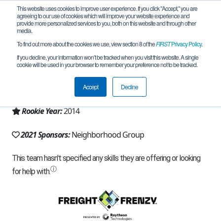
This website uses cookies to improve user experience. If you click "Accept," you are
agreeing to our use of cookies which will improve your website experience and
provide more personalized services to you, both on this website and through other
media.
To find out more about the cookies we use, view section 8 of the
FIRST
Privacy Policy
.
Team 8641 - The Masters (2021)
If you decline, your information won’t be tracked when you visit this website. A single
cookie will be used in your browser to remember your preference not to be tracked.
From:
Pleasant Grove, UT, USA
Accept
Decline
Region:
Utah
Rookie Year:
2014
2021 Sponsors:
Neighborhood Group