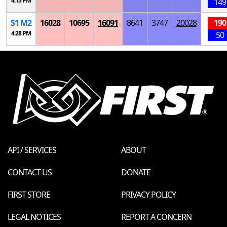
4:15 PM
149
S
1
M
2
16028
10695
16091
8641
3747
20028
190
4:28 PM
50
API / SERVICES
ABOUT
CONTACT US
DONATE
FIRST STORE
PRIVACY POLICY
LEGAL NOTICES
REPORT A CONCERN