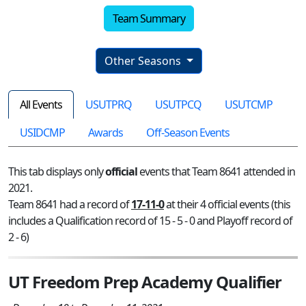
Team Summary
Other Seasons
All Events
USUTPRQ
USUTPCQ
USUTCMP
USIDCMP
Awards
Off-Season Events
This tab displays only
official
events that Team 8641 attended in
2021.
Team 8641 had a record of
17-11-0
at their 4 official events (this
includes a Qualification record of 15 - 5 - 0 and Playoff record of
2 - 6)
UT Freedom Prep Academy Qualifier