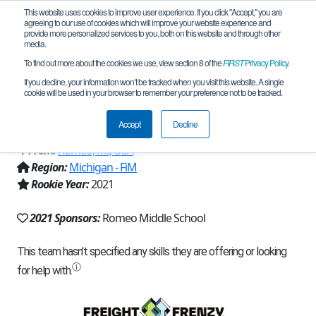
This website uses cookies to improve user experience. If you click "Accept," you are
agreeing to our use of cookies which will improve your website experience and
provide more personalized services to you, both on this website and through other
media.
To find out more about the cookies we use, view section 8 of the
FIRST
Privacy Policy
.
Team 19949 - Jr. Byting Bulldogs Green
If you decline, your information won’t be tracked when you visit this website. A single
cookie will be used in your browser to remember your preference not to be tracked.
(2021)
Accept
Decline
From:
Romeo, MI, USA
Region:
Michigan - FiM
Rookie Year:
2021
2021 Sponsors:
Romeo Middle School