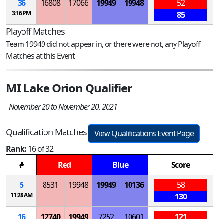
36
16808
17066
19949
19948
52
3:16 PM
85
Playoff Matches
Team 19949 did not appear in, or there were not, any Playoff
Matches at this Event
MI Lake Orion Qualifier
November 20 to November 20, 2021
Qualification Matches
View Qualifications Event Page
Rank:
16 of 32
#
Red
Blue
Score
5
8531
19948
19949
10136
58
11:28 AM
130
16
12740
19949
7252
10601
121