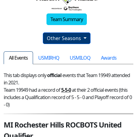
Team Summary
Other Seasons
All Events
USMIRHQ
USMILOQ
Awards
This tab displays only
official
events that Team 19949 attended
in 2021.
Team 19949 had a record of
5-5-0
at their 2 official events (this
includes a Qualification record of 5 - 5 - 0 and Playoff record of 0
- 0)
MI Rochester Hills ROCBOTS United
Qualifier