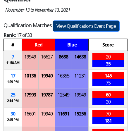
November 13 to November 13, 2021
Qualification Matches
View Qualifications Event Page
Rank:
17 of 33
#
Red
Blue
Score
7
19949
16627
8688
14638
20
11:58 AM
35
17
10136
19949
16355
11231
145
1:29 PM
75
25
17993
19787
12549
19949
60
2:14 PM
20
30
16601
19949
11691
15256
70
2:45 PM
181