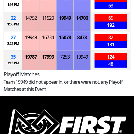
1:16 PM
63
22
14752
11520
19949
14706
65
1:56 PM
192
27
19949
16734
15078
8478
82
2:22 PM
131
35
19787
17993
7253
19949
124
3:15 PM
48
Playoff Matches
Team 19949 did not appear in, or there were not, any Playoff
Matches at this Event