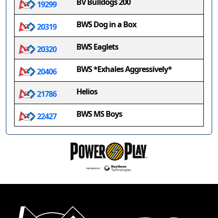
BV Bulldogs 200
19299
BWS Dog in a Box
20319
BWS Eaglets
20320
BWS *Exhales Aggressively*
20406
Helios
21786
BWS MS Boys
22427