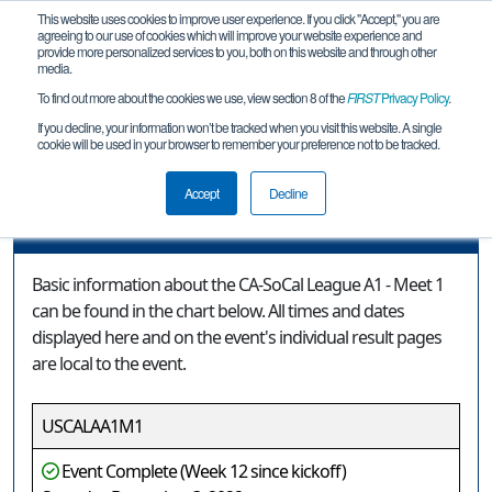
This website uses cookies to improve user experience. If you click "Accept," you are
agreeing to our use of cookies which will improve your website experience and
provide more personalized services to you, both on this website and through other
media.
To find out more about the cookies we use, view section 8 of the
FIRST
Privacy Policy
.
Event Information
If you decline, your information won’t be tracked when you visit this website. A single
cookie will be used in your browser to remember your preference not to be tracked.
CA-SoCal League A1 - Meet 1
Accept
Decline
Event Information
Basic information about the CA-SoCal League A1 - Meet 1
can be found in the chart below. All times and dates
displayed here and on the event's individual result pages
are local to the event.
USCALAA1M1
Event Complete (Week 12 since kickoff)