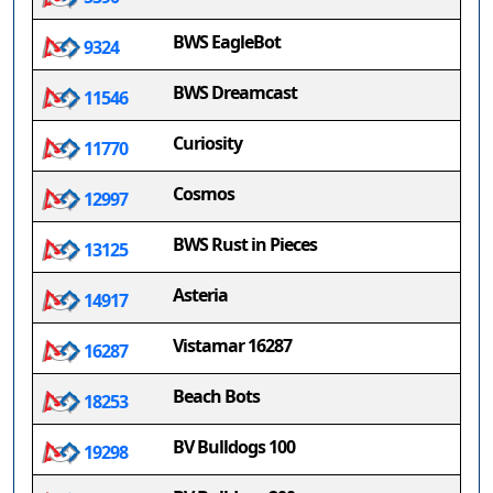
BWS EagleBot
9324
BWS Dreamcast
11546
Curiosity
11770
Cosmos
12997
BWS Rust in Pieces
13125
Asteria
14917
Vistamar 16287
16287
Beach Bots
18253
BV Bulldogs 100
19298