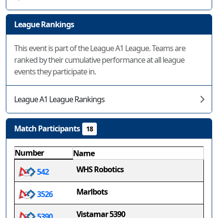
League Rankings
This event is part of the League A1 League. Teams are
ranked by their cumulative performance at all league
events they participate in.
League A1 League Rankings
Match Participants
18
Number
Name
WHS Robotics
542
Marlbots
3526
Vistamar 5390
5390