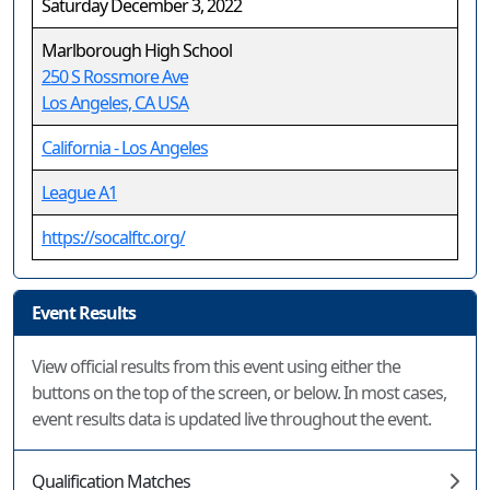
Saturday December 3, 2022
Marlborough High School
250 S Rossmore Ave
Los Angeles, CA USA
California - Los Angeles
League A1
https://socalftc.org/
Event Results
View official results from this event using either the
buttons on the top of the screen, or below. In most cases,
event results data is updated live throughout the event.
Qualification Matches