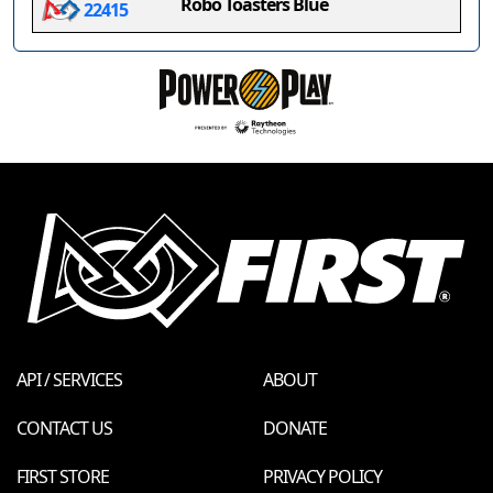
Robo Toasters Blue
22415
API / SERVICES
ABOUT
CONTACT US
DONATE
FIRST STORE
PRIVACY POLICY