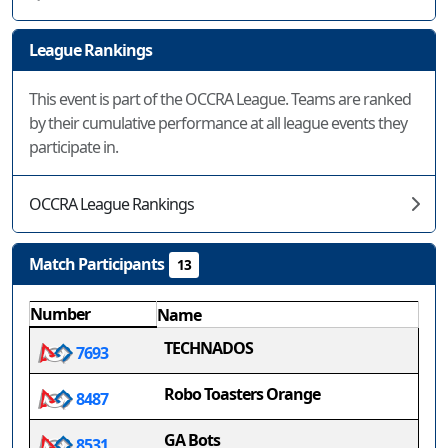
League Rankings
This event is part of the OCCRA League. Teams are ranked
by their cumulative performance at all league events they
participate in.
OCCRA League Rankings
Match Participants
13
Number
Name
TECHNADOS
7693
Robo Toasters Orange
8487
GA Bots
8531