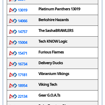
Platinum Panthers 13019
13019
Berkshire Hazards
14066
The SashaBRAWLERS
14757
Tech KNOW Logic
15004
Furious Flames
15471
Delivery Ducks
16734
Vibranium Vikings
17181
Viking Tech
18954
Gear G.O.A.Ts
22134