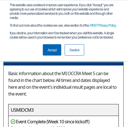
This website uses cookies to improve user experience. If you click "Accept," you are
agreeing to our use of cookies which will improve your website experience and
provide more personalized services to you, both on this website and through other
media.
To find out more about the cookies we use, view section 8 of the
FIRST
Privacy Policy
.
Event Information
If you decline, your information won’t be tracked when you visit this website. A single
cookie will be used in your browser to remember your preference not to be tracked.
MI OCCRA Meet 5
Accept
Decline
Event Information
Basic information about the MI OCCRA Meet 5 can be
found in the chart below. All times and dates displayed
here and on the event's individual result pages are local to
the event.
USMIOCM3
Event Complete (Week 10 since kickoff)