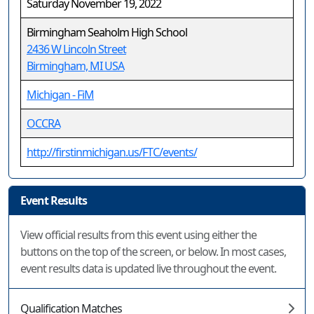
Saturday November 19, 2022
Birmingham Seaholm High School
2436 W Lincoln Street
Birmingham, MI USA
Michigan - FiM
OCCRA
http://firstinmichigan.us/FTC/events/
Event Results
View official results from this event using either the
buttons on the top of the screen, or below. In most cases,
event results data is updated live throughout the event.
Qualification Matches