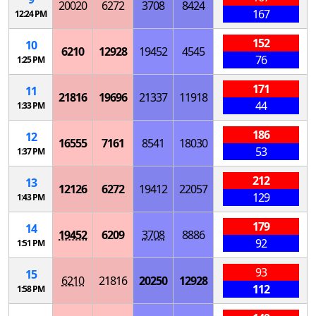
20020
6272
3708
8424
167
12:24 PM
152
10
6210
12928
19452
4545
76
1:25 PM
171
11
21816
19696
21337
11918
44
1:33 PM
186
12
16555
7161
8541
18030
53
1:37 PM
212
13
12126
6272
19412
22057
129
1:43 PM
179
14
19452
6209
3708
8886
92
1:51 PM
93
15
6210
21816
20250
12928
112
1:58 PM