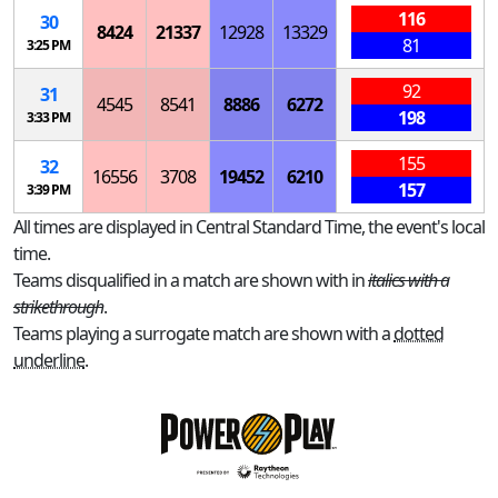
116
30
8424
21337
12928
13329
81
3:25 PM
92
31
4545
8541
8886
6272
198
3:33 PM
155
32
16556
3708
19452
6210
157
3:39 PM
All times are displayed in Central Standard Time, the event's local
time.
Teams disqualified in a match are shown with in
italics with a
strikethrough
.
Teams playing a surrogate match are shown with a
dotted
underline
.