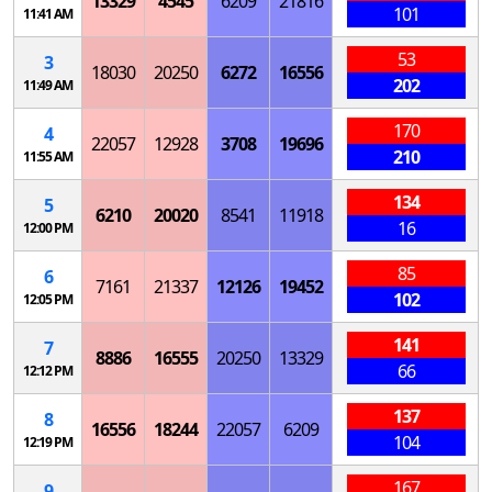
13329
4545
6209
21816
101
11:41 AM
53
3
18030
20250
6272
16556
202
11:49 AM
170
4
22057
12928
3708
19696
210
11:55 AM
134
5
6210
20020
8541
11918
16
12:00 PM
85
6
7161
21337
12126
19452
102
12:05 PM
141
7
8886
16555
20250
13329
66
12:12 PM
137
8
16556
18244
22057
6209
104
12:19 PM
167
9