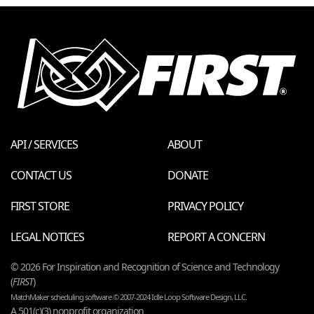
API / SERVICES
ABOUT
CONTACT US
DONATE
FIRST STORE
PRIVACY POLICY
LEGAL NOTICES
REPORT A CONCERN
© 2026 For Inspiration and Recognition of Science and Technology
(
FIRST
)
MatchMaker scheduling software © 2007-2024 Idle Loop Software Design, LLC.
A 501(c)(3) nonprofit organization