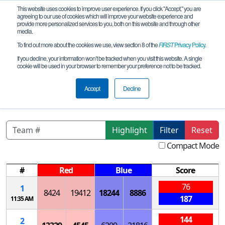
This website uses cookies to improve user experience. If you click "Accept," you are
agreeing to our use of cookies which will improve your website experience and
provide more personalized services to you, both on this website and through other
media.
To find out more about the cookies we use, view section 8 of the
FIRST
Privacy Policy
.
Qualification Matches
If you decline, your information won’t be tracked when you visit this website. A single
cookie will be used in your browser to remember your preference not to be tracked.
TX-Central X-STREAM League
Tournament
Accept
Decline
Highlight
Filter
Reset
Compact Mode
#
Red
Blue
Score
76
1
8424
19412
18244
8886
187
11:35 AM
144
2