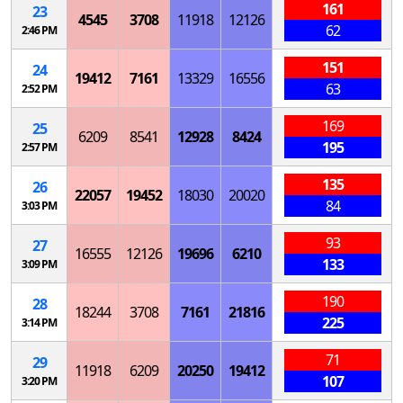
161
23
4545
3708
11918
12126
62
2:46 PM
151
24
19412
7161
13329
16556
63
2:52 PM
169
25
6209
8541
12928
8424
195
2:57 PM
135
26
22057
19452
18030
20020
84
3:03 PM
93
27
16555
12126
19696
6210
133
3:09 PM
190
28
18244
3708
7161
21816
225
3:14 PM
71
29
11918
6209
20250
19412
107
3:20 PM