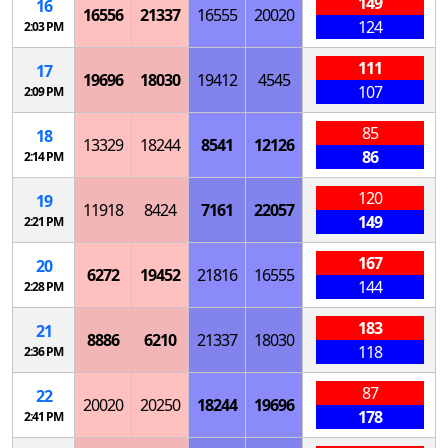
149
16
16556
21337
16555
20020
124
2:03 PM
111
17
19696
18030
19412
4545
107
2:09 PM
85
18
13329
18244
8541
12126
86
2:14 PM
120
19
11918
8424
7161
22057
149
2:21 PM
167
20
6272
19452
21816
16555
144
2:28 PM
183
21
8886
6210
21337
18030
118
2:36 PM
87
22
20020
20250
18244
19696
178
2:41 PM