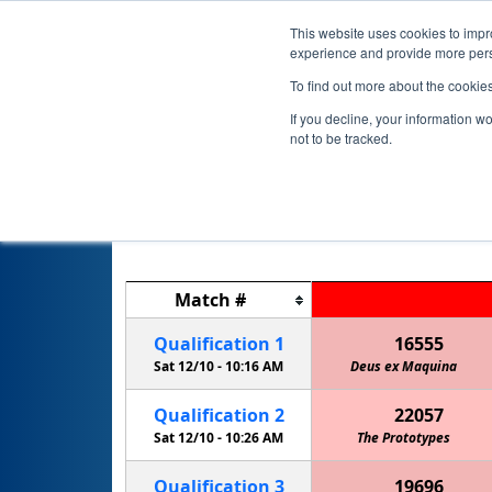
This website uses cookies to impro
experience and provide more perso
To find out more about the cookie
If you decline, your information w
not to be tracked.
Match
#
Qualification
1
16555
Sat 12/10 -
10:16 AM
Deus ex Maquina
Qualification
2
22057
Sat 12/10 -
10:26 AM
Cedar Creek HS EagleBots 2
The Prototypes
Qualification
3
19696