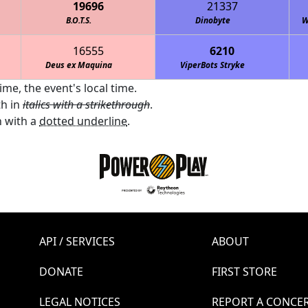
19696
21337
B.O.T.S.
Dinobyte
W
16555
6210
Deus ex Maquina
Cedar Creek HS EagleBots 2
ViperBots Stryke
ime, the event's local time.
th in
italics with a strikethrough
.
 with a
dotted underline
.
API / SERVICES
ABOUT
DONATE
FIRST STORE
LEGAL NOTICES
REPORT A CONCE