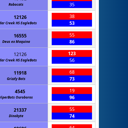
35
Robocats
38
12126
53
dar Creek HS EagleBots
55
16555
86
Deus ex Maquina
123
12126
56
dar Creek HS EagleBots
68
11918
73
Grizzly Bots
19
4545
96
ViperBots Ouroboros
55
21337
74
Dinobyte
64