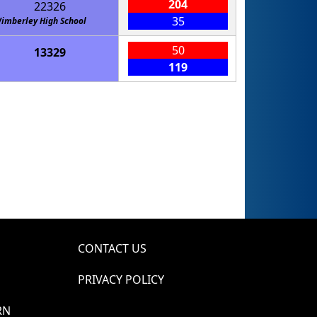
204
22326
35
imberley High School
50
13329
119
CONTACT US
PRIVACY POLICY
RN