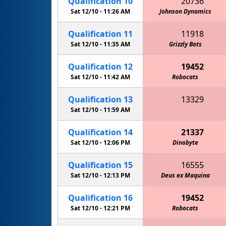
Qualification
10
20736
Sat 12/10 -
11:26 AM
Johnson Dynamics
Qualification
11
11918
Sat 12/10 -
11:35 AM
Grizzly Bots
Qualification
12
19452
Sat 12/10 -
11:42 AM
Robocats
Qualification
13
13329
Cedar Creek HS EagleBots 2
Sat 12/10 -
11:59 AM
Qualification
14
21337
Sat 12/10 -
12:06 PM
Dinobyte
Qualification
15
16555
Sat 12/10 -
12:13 PM
Cedar Creek HS EagleBots 2
Deus ex Maquina
Qualification
16
19452
Sat 12/10 -
12:21 PM
Robocats