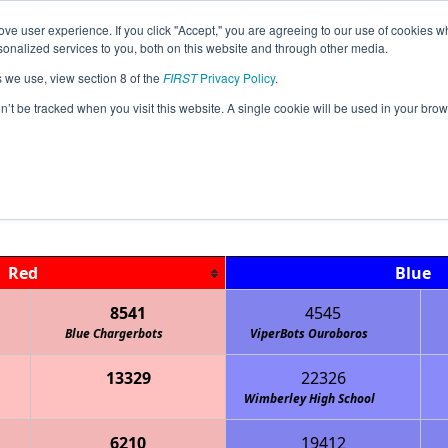
ve user experience. If you click "Accept," you are agreeing to our use of cookies w
Jump
nalized services to you, both on this website and through other media.
s we use, view section 8 of the
FIRST
Privacy Policy
.
Qualification Matches
on’t be tracked when you visit this website. A single cookie will be used in your b
TX-Central X-STREAM A Meet 2
Red
Blue
8541
4545
Blue Chargerbots
ViperBots Ouroboros
13329
22326
Wimberley High School
6210
19412