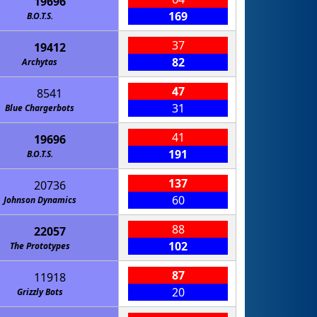
19696
169
B.O.T.S.
37
19412
82
Archytas
47
8541
31
Blue Chargerbots
41
19696
191
B.O.T.S.
137
20736
60
Johnson Dynamics
88
22057
102
The Prototypes
87
11918
20
Grizzly Bots