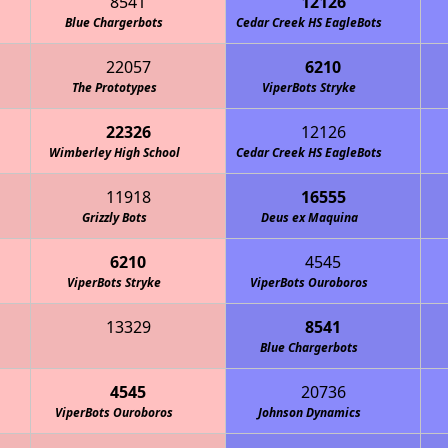
8541
12126
Blue Chargerbots
Cedar Creek HS EagleBots
22057
6210
The Prototypes
ViperBots Stryke
22326
12126
Wimberley High School
Cedar Creek HS EagleBots
11918
16555
Grizzly Bots
Deus ex Maquina
6210
4545
ViperBots Stryke
ViperBots Ouroboros
13329
8541
Blue Chargerbots
4545
20736
ViperBots Ouroboros
Johnson Dynamics