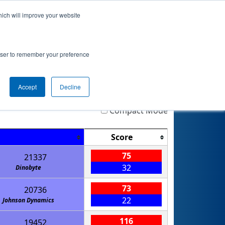
hich will improve your website
Event Info
Qualifications
rowser to remember your preference
Accept
Decline
Highlight
Filter
Reset
Compact Mode
Score
75
21337
32
Dinobyte
73
20736
22
Johnson Dynamics
116
19452