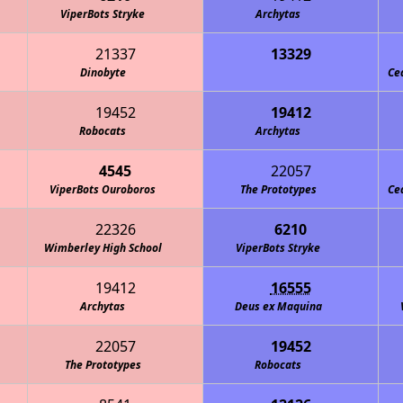
ViperBots Stryke
Archytas
21337
13329
Cedar Creek HS EagleBots 2
Dinobyte
Ce
19452
19412
Robocats
Archytas
4545
22057
ViperBots Ouroboros
The Prototypes
Ce
22326
6210
Wimberley High School
ViperBots Stryke
19412
16555
Archytas
Deus ex Maquina
22057
19452
The Prototypes
Robocats