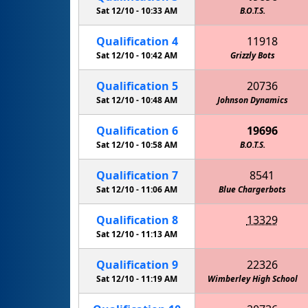
Sat 12/10 -
10:33 AM
B.O.T.S.
Qualification
4
11918
Sat 12/10 -
10:42 AM
Grizzly Bots
Qualification
5
20736
Sat 12/10 -
10:48 AM
Johnson Dynamics
Qualification
6
19696
Sat 12/10 -
10:58 AM
B.O.T.S.
Qualification
7
8541
Sat 12/10 -
11:06 AM
Blue Chargerbots
Qualification
8
13329
Cedar Creek HS EagleBots 2
Sat 12/10 -
11:13 AM
Qualification
9
22326
Sat 12/10 -
11:19 AM
Wimberley High School