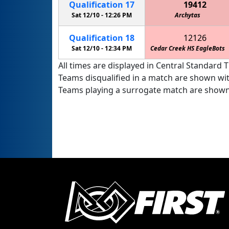
Qualification
17
19412
Sat 12/10 -
12:26 PM
Archytas
Qualification
18
12126
Sat 12/10 -
12:34 PM
Cedar Creek HS EagleBots
All times are displayed in Central Standard T
Teams disqualified in a match are shown wi
Teams playing a surrogate match are shown