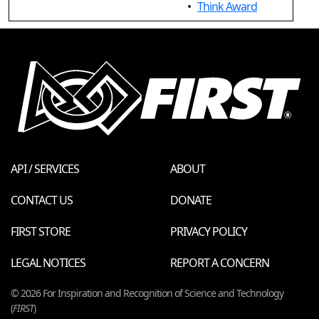
•
Think Award
API / SERVICES
ABOUT
CONTACT US
DONATE
FIRST STORE
PRIVACY POLICY
LEGAL NOTICES
REPORT A CONCERN
© 2026 For Inspiration and Recognition of Science and Technology
(
FIRST
)