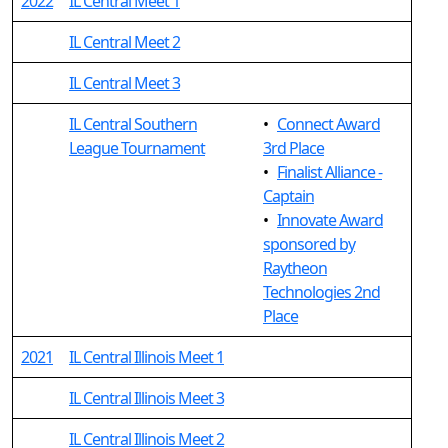
2022
IL Central Meet 1
IL Central Meet 2
IL Central Meet 3
IL Central Southern
•
Connect Award
League Tournament
3rd Place
•
Finalist Alliance -
Captain
•
Innovate Award
sponsored by
Raytheon
Technologies 2nd
Place
2021
IL Central Illinois Meet 1
IL Central Illinois Meet 3
IL Central Illinois Meet 2