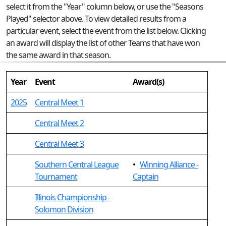
select it from the "Year" column below, or use the "Seasons
Played" selector above. To view detailed results from a
particular event, select the event from the list below. Clicking
an award will display the list of other Teams that have won
the same award in that season.
Year
Event
Award(s)
2025
Central Meet 1
Central Meet 2
Central Meet 3
Southern Central League
•
Winning Alliance -
Tournament
Captain
Illinois Championship -
Solomon Division