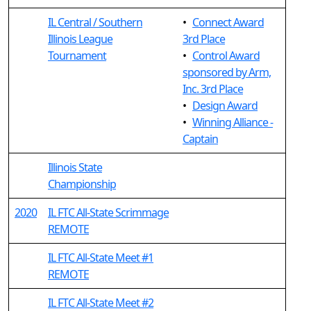
IL Central / Southern
•
Connect Award
Illinois League
3rd Place
Tournament
•
Control Award
sponsored by Arm,
Inc. 3rd Place
•
Design Award
•
Winning Alliance -
Captain
Illinois State
Championship
2020
IL FTC All-State Scrimmage
REMOTE
IL FTC All-State Meet #1
REMOTE
IL FTC All-State Meet #2