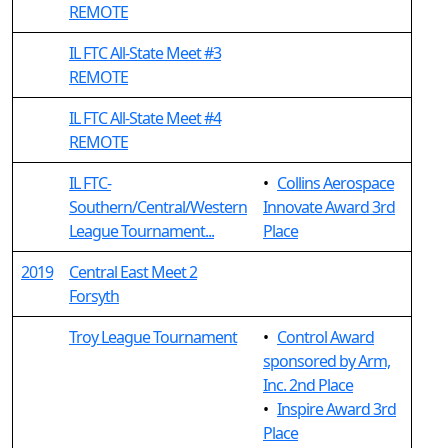
REMOTE
IL FTC All-State Meet #3
REMOTE
IL FTC All-State Meet #4
REMOTE
IL FTC-
•
Collins Aerospace
Southern/Central/Western
Innovate Award 3rd
League Tournament...
Place
2019
Central East Meet 2
Forsyth
Troy League Tournament
•
Control Award
sponsored by Arm,
Inc. 2nd Place
•
Inspire Award 3rd
Place