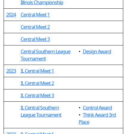
Illinois Championship
2024
Central Meet 1
Central Meet 2
Central Meet 3
Central Southern League
•
Design Award
Tournament
2023
IL Central Meet 1
IL Central Meet 2
IL Central Meet 3
IL Central Southern
•
Control Award
League Tournament
•
Think Award 3rd
Place