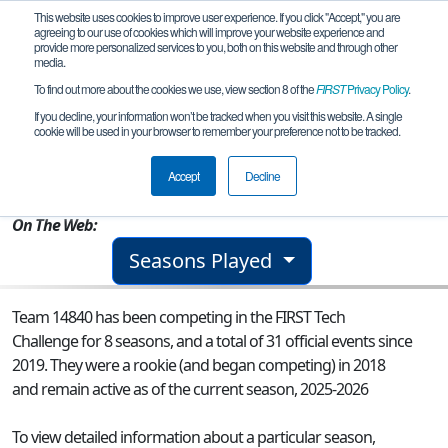
This website uses cookies to improve user experience. If you click "Accept," you are
agreeing to our use of cookies which will improve your website experience and
provide more personalized services to you, both on this website and through other
media.
To find out more about the cookies we use, view section 8 of the
FIRST
Privacy Policy
.
Team 14840 - DCS MechWarriors
If you decline, your information won’t be tracked when you visit this website. A single
cookie will be used in your browser to remember your preference not to be tracked.
From:
Forsyth, IL, USA
Accept
Decline
Rookie Year:
2018
On The Web:
Seasons Played
Team 14840 has been competing in the FIRST Tech
Challenge for 8 seasons, and a total of 31 official events since
2019.
They were a rookie (and began competing) in 2018
and remain active as of the current season, 2025-2026
To view detailed information about a particular season,