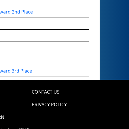
ward 2nd Place
ward 3rd Place
CONTACT US
PRIVACY POLICY
RN