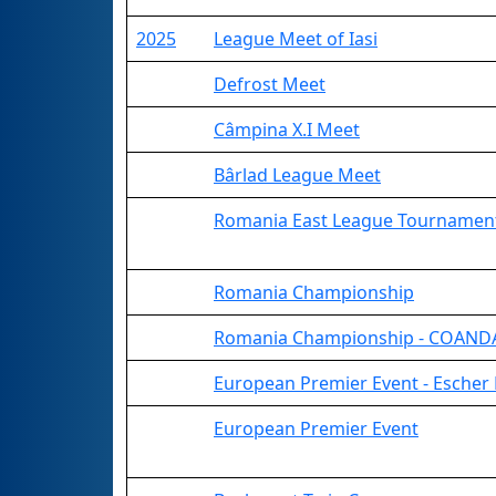
2025
League Meet of Iasi
Defrost Meet
Câmpina X.I Meet
Bârlad League Meet
Romania East League Tournamen
Romania Championship
Romania Championship - COANDA
European Premier Event - Escher 
European Premier Event