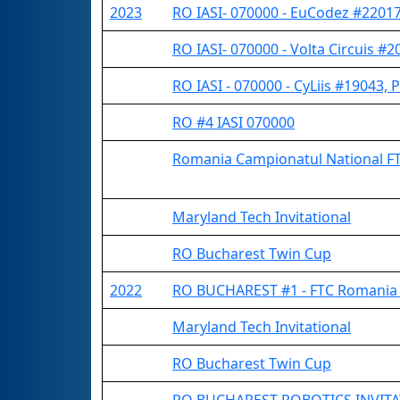
2023
RO IASI- 070000 - EuCodez #22017 
RO IASI- 070000 - Volta Circuis #20
RO IASI - 070000 - CyLiis #19043, 
RO #4 IASI 070000
Romania Campionatul National F
Maryland Tech Invitational
RO Bucharest Twin Cup
2022
RO BUCHAREST #1 - FTC Romania 
Maryland Tech Invitational
RO Bucharest Twin Cup