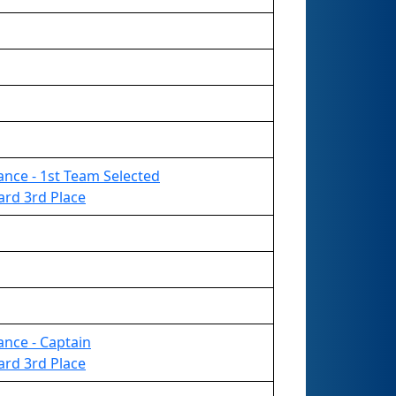
liance - 1st Team Selected
ard 3rd Place
iance - Captain
ard 3rd Place