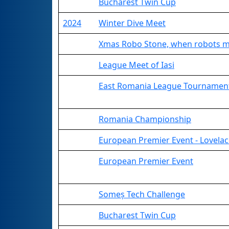
Bucharest Twin Cup
2024
Winter Dive Meet
Xmas Robo Stone, when robots m
League Meet of Iasi
East Romania League Tournamen
Romania Championship
European Premier Event - Lovelac
European Premier Event
Someș Tech Challenge
Bucharest Twin Cup