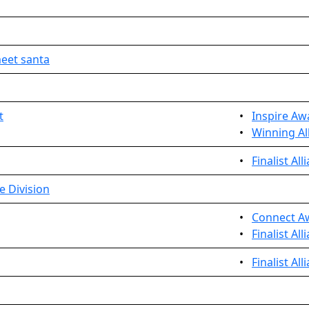
eet santa
t
•
Inspire Aw
•
Winning All
•
Finalist Al
e Division
•
Connect A
•
Finalist All
•
Finalist Al