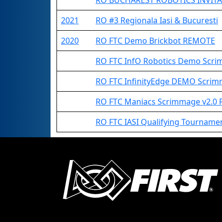
RO BUCHAREST ROBOTICS INVITA
2021
RO #3 Regionala Iasi & Bucuresti
2020
RO FTC Demo Brickbot REMOTE
RO FTC InfO Robotics Demo Scr
RO FTC InfinityEdge DEMO Scr
RO FTC Maniacs Scrimmage v2.0
RO FTC IASI Qualifying Tournam