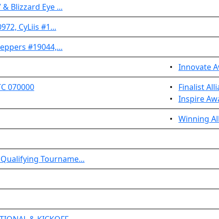
& Blizzard Eye ...
972, CyLiis #1...
Peppers #19044,...
•
Innovate 
TC 070000
•
Finalist Al
•
Inspire Aw
•
Winning Al
Qualifying Tourname...