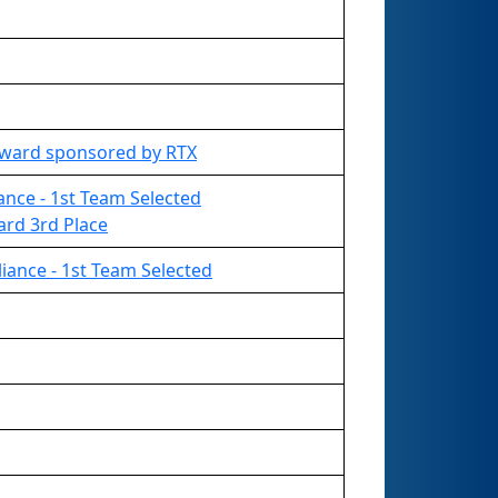
Award sponsored by RTX
liance - 1st Team Selected
ard 3rd Place
liance - 1st Team Selected