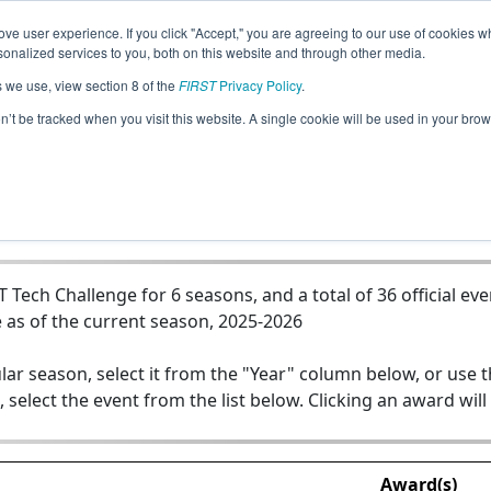
ve user experience. If you click "Accept," you are agreeing to our use of cookies w
Jump
nalized services to you, both on this website and through other media.
s we use, view section 8 of the
FIRST
Privacy Policy
.
Team 19043 - CyLiis
on’t be tracked when you visit this website. A single cookie will be used in your b
ech Challenge for 6 seasons, and a total of 36 official eve
 as of the current season, 2025-2026
lar season, select it from the "Year" column below, or use 
, select the event from the list below. Clicking an award will
Award(s)