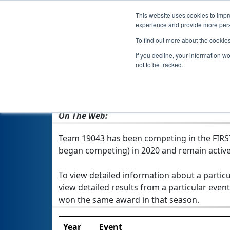
This website uses cookies to impro
experience and provide more perso
To find out more about the cookie
If you decline, your information w
not to be tracked.
From:
Iasi, IS, Romania
Rookie Year:
2020
On The Web:
Team 19043 has been competing in the FIRST T
began competing) in 2020 and remain active
To view detailed information about a particu
view detailed results from a particular event
won the same award in that season.
Year
Event