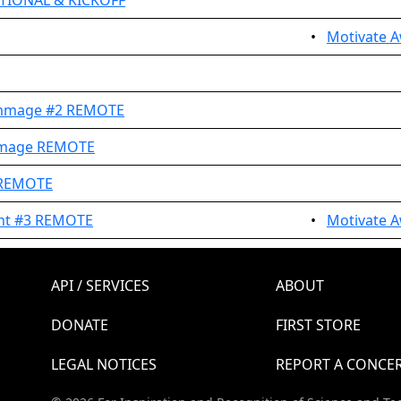
TIONAL & KICKOFF
•
Motivate A
immage #2 REMOTE
immage REMOTE
 REMOTE
ent #3 REMOTE
•
Motivate A
API / SERVICES
ABOUT
DONATE
FIRST STORE
LEGAL NOTICES
REPORT A CONCE