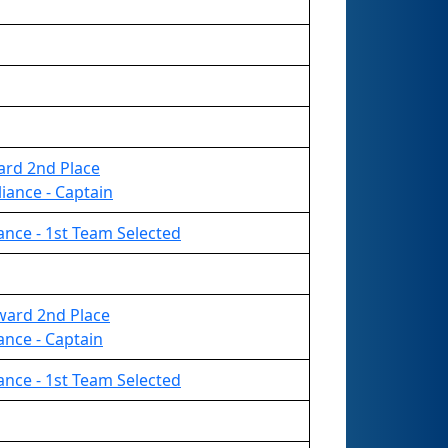
ard 2nd Place
iance - Captain
liance - 1st Team Selected
ward 2nd Place
iance - Captain
liance - 1st Team Selected