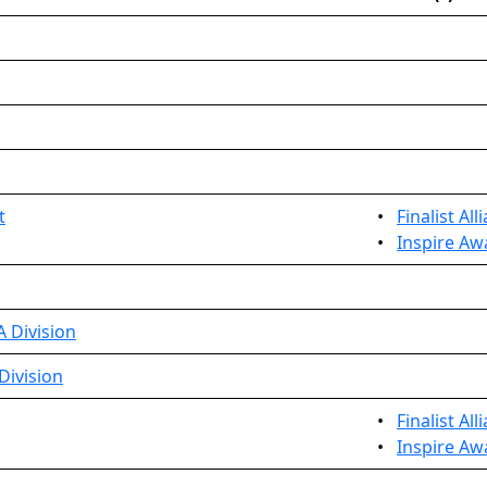
t
•
Finalist Al
•
Inspire Aw
 Division
Division
•
Finalist All
•
Inspire Aw