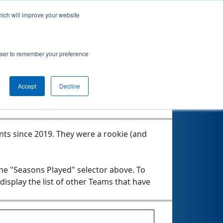
hich will improve your website
rowser to remember your preference
Seasons Played
Accept
Decline
nts since 2019.
They were a rookie (and
the "Seasons Played" selector above. To
 display the list of other Teams that have