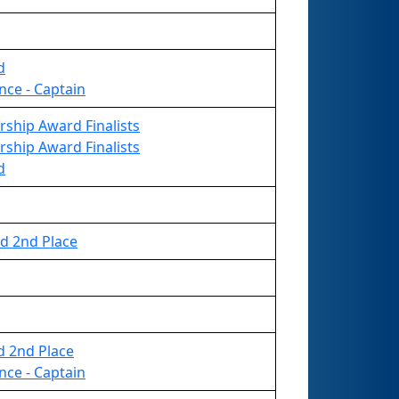
d
nce - Captain
rship Award Finalists
rship Award Finalists
d
d 2nd Place
d 2nd Place
nce - Captain