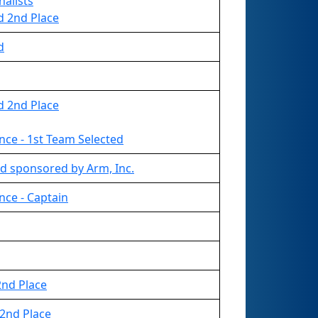
nalists
d 2nd Place
d
d 2nd Place
nce - 1st Team Selected
d sponsored by Arm, Inc.
nce - Captain
nd Place
2nd Place