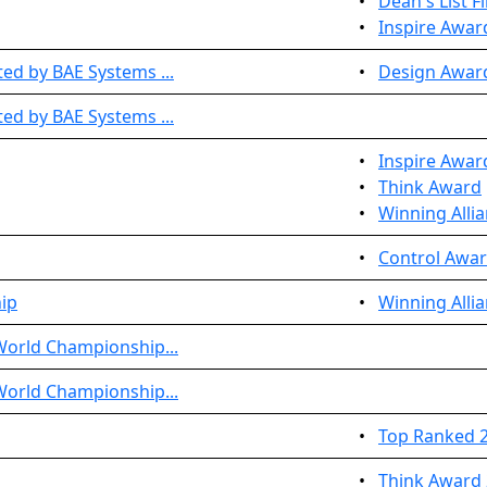
•
Dean's List Fi
•
Inspire Awar
ed by BAE Systems ...
•
Design Awar
ed by BAE Systems ...
•
Inspire Awar
•
Think Award
•
Winning Allia
•
Control Awar
ip
•
Winning Allia
World Championship...
World Championship...
•
Top Ranked 2
•
Think Award 