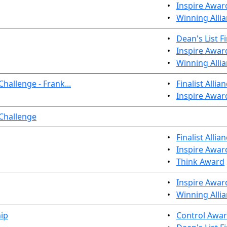
•
Inspire Awar
•
Winning Allia
•
Dean's List Fi
•
Inspire Awar
•
Winning Allia
hallenge - Frank...
•
Finalist Allia
•
Inspire Awar
 Challenge
•
Finalist Allia
•
Inspire Awar
•
Think Award
•
Inspire Awar
•
Winning Allia
ip
•
Control Awa