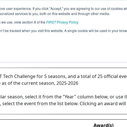
ve user experience. If you click "Accept," you are agreeing to our use of cookies w
Jump
nalized services to you, both on this website and through other media.
s we use, view section 8 of the
FIRST
Privacy Policy
.
Team 19411 - Tech Tigers
on’t be tracked when you visit this website. A single cookie will be used in your b
ech Challenge for 5 seasons, and a total of 25 official eve
 as of the current season, 2025-2026
lar season, select it from the "Year" column below, or use 
, select the event from the list below. Clicking an award will
Award(s)