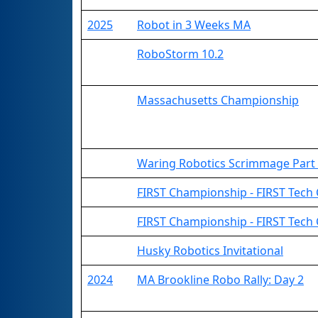
2025
Robot in 3 Weeks MA
RoboStorm 10.2
Massachusetts Championship
Waring Robotics Scrimmage Part
FIRST Championship - FIRST Tech Ch
FIRST Championship - FIRST Tech
Husky Robotics Invitational
2024
MA Brookline Robo Rally: Day 2