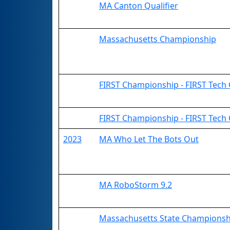
MA Canton Qualifier
Massachusetts Championship
FIRST Championship - FIRST Tech C
FIRST Championship - FIRST Tech
2023
MA Who Let The Bots Out
MA RoboStorm 9.2
Massachusetts State Championsh