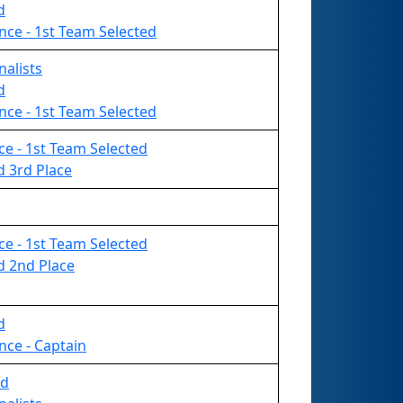
d
nce - 1st Team Selected
nalists
d
nce - 1st Team Selected
nce - 1st Team Selected
d 3rd Place
nce - 1st Team Selected
d 2nd Place
d
nce - Captain
rd