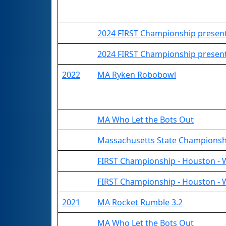
2024 FIRST Championship present
2024 FIRST Championship present
2022
MA Ryken Robobowl
MA Who Let the Bots Out
Massachusetts State Championsh
FIRST Championship - Houston - 
FIRST Championship - Houston - 
2021
MA Rocket Rumble 3.2
MA Who Let the Bots Out