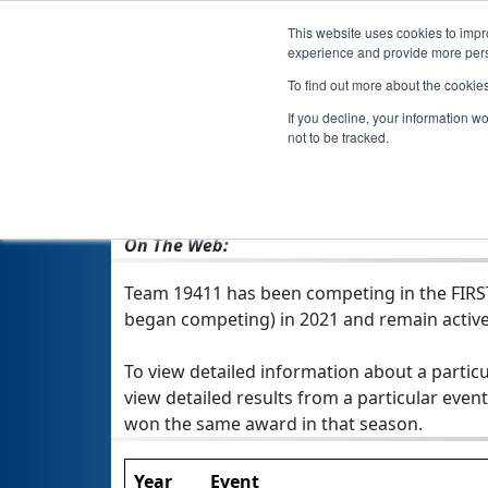
This website uses cookies to impro
experience and provide more perso
To find out more about the cookie
If you decline, your information w
not to be tracked.
From:
Sharon, MA, USA
Rookie Year:
2021
On The Web:
Team 19411 has been competing in the FIRST T
began competing) in 2021 and remain active
To view detailed information about a particu
view detailed results from a particular event
won the same award in that season.
Year
Event