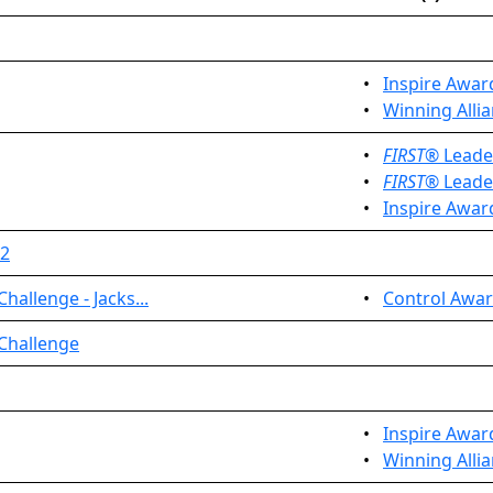
•
Inspire Awar
•
Winning Allia
•
FIRST
® Leade
•
FIRST
® Leade
•
Inspire Awar
 2
allenge - Jacks...
•
Control Awar
 Challenge
•
Inspire Awar
•
Winning Allia