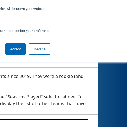
hich will improve your website
rowser to remember your preference
Seasons Played
Accept
Decline
nts since 2019.
They were a rookie (and
the "Seasons Played" selector above. To
 display the list of other Teams that have