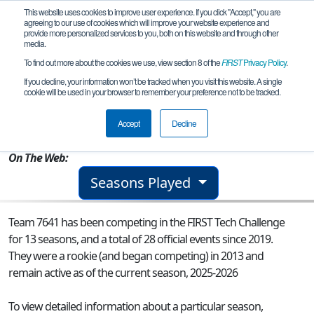
This website uses cookies to improve user experience. If you click "Accept," you are
agreeing to our use of cookies which will improve your website experience and
provide more personalized services to you, both on this website and through other
media.
To find out more about the cookies we use, view section 8 of the
FIRST
Privacy Policy
.
Team 7641 - MSET BettaFish
If you decline, your information won’t be tracked when you visit this website. A single
cookie will be used in your browser to remember your preference not to be tracked.
From:
Saratoga, CA, USA
Accept
Decline
Rookie Year:
2013
On The Web:
Seasons Played
Team 7641 has been competing in the FIRST Tech Challenge
for 13 seasons, and a total of 28 official events since 2019.
They were a rookie (and began competing) in 2013 and
remain active as of the current season, 2025-2026
To view detailed information about a particular season,