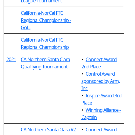
League Tournament
California-NorCal FTC
Regional Championship -
Gol...
California-NorCal FTC
Regional Championship
2021
CA-Northern Santa Clara
•
Connect Award
Qualifying Tournament
2nd Place
•
Control Award
sponsored by Arm,
Inc.
•
Inspire Award 3rd
Place
•
Winning Alliance -
Captain
CA-Notthern Santa Clara #2
•
Connect Award