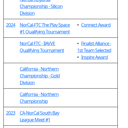
Championship - Silicon
Division
2024
NorCal-FTC The Play Space
•
Connect Award
#1 Qualifying Tournament
NorCal FTC - IJAVVE
•
Finalist Alliance -
Qualifying Tournament
1st Team Selected
•
Inspire Award
California - Northern
Championship - Gold
Division
California - Northern
Championship
2023
CA-NorCal South Bay
League Meet #1