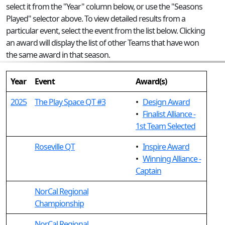
select it from the "Year" column below, or use the "Seasons
Played" selector above. To view detailed results from a
particular event, select the event from the list below. Clicking
an award will display the list of other Teams that have won
the same award in that season.
Year
Event
Award(s)
2025
The Play Space QT #3
•
Design Award
•
Finalist Alliance -
1st Team Selected
Roseville QT
•
Inspire Award
•
Winning Alliance -
Captain
NorCal Regional
Championship
NorCal Regional