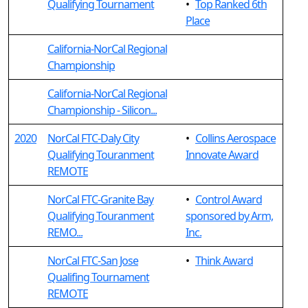
Qualifying Tournament
•
Top Ranked 6th
Place
California-NorCal Regional
Championship
California-NorCal Regional
Championship - Silicon...
2020
NorCal FTC-Daly City
•
Collins Aerospace
Qualifying Touranment
Innovate Award
REMOTE
NorCal FTC-Granite Bay
•
Control Award
Qualifying Touranment
sponsored by Arm,
REMO...
Inc.
NorCal FTC-San Jose
•
Think Award
Qualifing Tournament
REMOTE