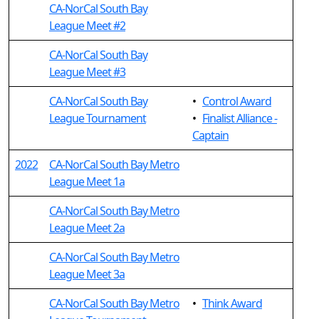
CA-NorCal South Bay
League Meet #2
CA-NorCal South Bay
League Meet #3
CA-NorCal South Bay
•
Control Award
League Tournament
•
Finalist Alliance -
Captain
2022
CA-NorCal South Bay Metro
League Meet 1a
CA-NorCal South Bay Metro
League Meet 2a
CA-NorCal South Bay Metro
League Meet 3a
CA-NorCal South Bay Metro
•
Think Award