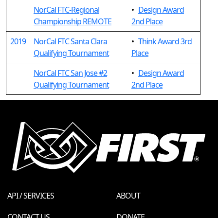
NorCal FTC-Regional
•
Design Award
Championship REMOTE
2nd Place
2019
NorCal FTC Santa Clara
•
Think Award 3rd
Qualifying Tournament
Place
NorCal FTC San Jose #2
•
Design Award
Qualifying Tournament
2nd Place
API / SERVICES
ABOUT
CONTACT US
DONATE