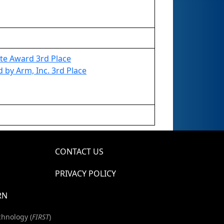
te Award 3rd Place
by Arm, Inc. 3rd Place
CONTACT US
PRIVACY POLICY
RN
chnology (
FIRST
)