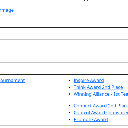
immage
 Tournament
•
Inspire Award
•
Think Award 2nd Place
•
Winning Alliance - 1st T
•
Connect Award 2nd Plac
•
Control Award sponsored
•
Promote Award