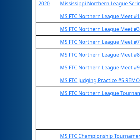
2020
Mississippi Northern League Scr
MS FTC Northern League Meet #
MS FTC Northern League Meet #
MS FTC Northern League Meet #
MS FTC Northern League Meet #
MS FTC Northern League Meet #
MS FTC Judging Practice #5 REM
MS FTC Northern League Tourn
MS FTC Championship Tourname