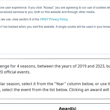
ve user experience. If you click "Accept," you are agreeing to our use of cookies w
Jump
nalized services to you, both on this website and through other media.
s we use, view section 8 of the
FIRST
Privacy Policy
.
Team 7802 - Challenge Accepted
on’t be tracked when you visit this website. A single cookie will be used in your b
enge for 4 seasons, between the years of 2019 and 2023, bu
0 official events.
lar season, select it from the "Year" column below, or use 
, select the event from the list below. Clicking an award will
Award(s)