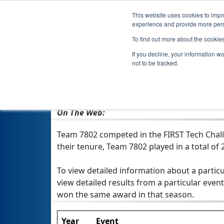
This website uses cookies to impro
experience and provide more perso
To find out more about the cookie
If you decline, your information w
not to be tracked.
From:
Hernando, MS, USA
Rookie Year:
2013
On The Web:
Team 7802 competed in the FIRST Tech Chall
their tenure, Team 7802 played in a total of 2
To view detailed information about a particu
view detailed results from a particular event
won the same award in that season.
Year
Event