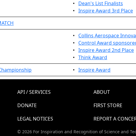
•
Dean's List Finalists
•
Inspire Award 3rd Place
EMATCH
•
Collins Aerospace Innova
•
Control Award sponsored 
•
Inspire Award 2nd Place
•
Think Award
 Championship
•
Inspire Award
API / SERVICES
ABOUT
DONATE
FIRST STORE
LEGAL NOTICES
REPORT A CONCE
© 2026 For Inspiration and Recognition of Science and Te