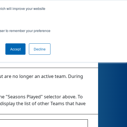
hich will improve your website
rowser to remember your preference
Seasons Played
Accept
Decline
t are no longer an active team. During
the "Seasons Played" selector above. To
 display the list of other Teams that have