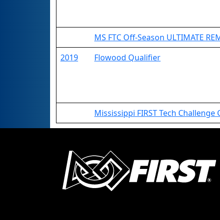
MS FTC Off-Season ULTIMATE R
2019
Flowood Qualifier
Mississippi FIRST Tech Challenge