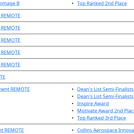
immage B
•
Top Ranked 2nd Place
1 REMOTE
3 REMOTE
7 REMOTE
8 REMOTE
9 REMOTE
OTE
ament REMOTE
•
Dean's List Semi-Finalists
•
Dean's List Semi-Finalists
•
Inspire Award
•
Motivate Award 2nd Plac
•
Top Ranked 3rd Place
nt REMOTE
•
Collins Aerospace Innov