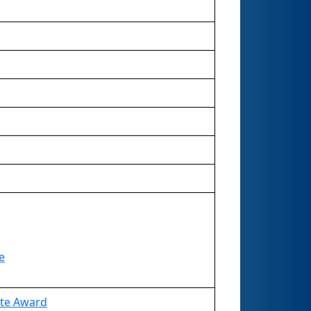
e
ate Award