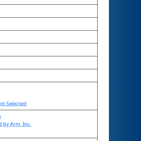
eam Selected
e
 by Arm, Inc.