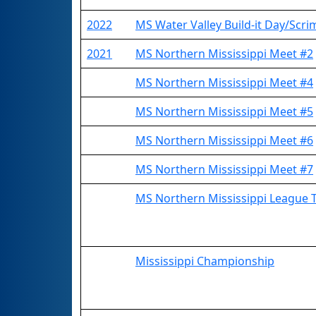
2022
MS Water Valley Build-it Day/Scr
2021
MS Northern Mississippi Meet #2
MS Northern Mississippi Meet #4
MS Northern Mississippi Meet #5
MS Northern Mississippi Meet #6
MS Northern Mississippi Meet #7
MS Northern Mississippi League
Mississippi Championship