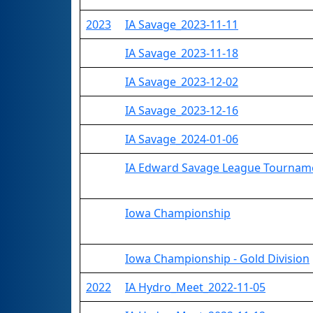
2023
IA Savage_2023-11-11
IA Savage_2023-11-18
IA Savage_2023-12-02
IA Savage_2023-12-16
IA Savage_2024-01-06
IA Edward Savage League Tournam
Iowa Championship
Iowa Championship - Gold Division
2022
IA Hydro_Meet_2022-11-05