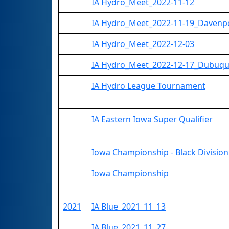
IA Hydro_Meet_2022-11-12
IA Hydro_Meet_2022-11-19_Davenp
IA Hydro_Meet_2022-12-03
IA Hydro_Meet_2022-12-17_Dubuq
IA Hydro League Tournament
IA Eastern Iowa Super Qualifier
Iowa Championship - Black Division
Iowa Championship
2021
IA Blue_2021_11_13
IA Blue_2021_11_27