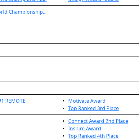
rld Championship...
 #1 REMOTE
•
Motivate Award
•
Top Ranked 3rd Place
•
Connect Award 2nd Place
•
Inspire Award
•
Top Ranked 4th Place