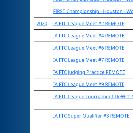
FIRST Championship - Houston - Wo
2020
IA FTC League Meet #2 REMOTE
IA FTC League Meet #4 REMOTE
IA FTC League Meet #6 REMOTE
IA FTC League Meet #7 REMOTE
IA FTC Judging Practice REMOTE
IA FTC League Meet #9 REMOTE
IA FTC League Tournament DeWitt
IA FTC Super Qualifier #3 REMOTE