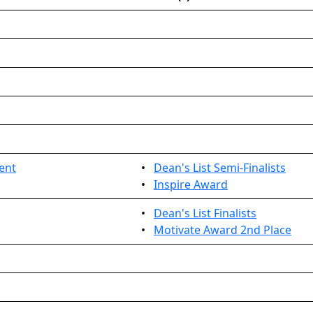
ent
•
Dean's List Semi-Finalists
•
Inspire Award
•
Dean's List Finalists
•
Motivate Award 2nd Place