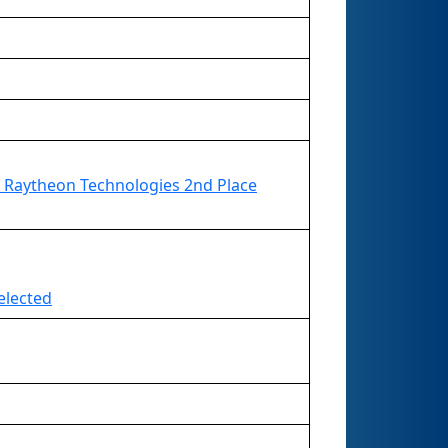
 Raytheon Technologies 2nd Place
elected