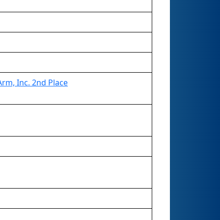
rm, Inc. 2nd Place