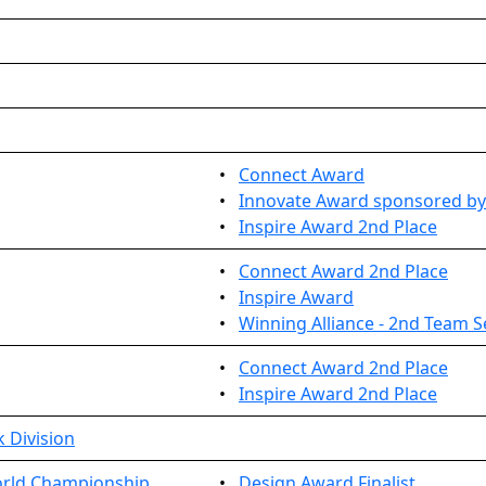
•
Connect Award
•
Innovate Award sponsored by
•
Inspire Award 2nd Place
•
Connect Award 2nd Place
•
Inspire Award
•
Winning Alliance - 2nd Team S
•
Connect Award 2nd Place
•
Inspire Award 2nd Place
 Division
rld Championship...
•
Design Award Finalist