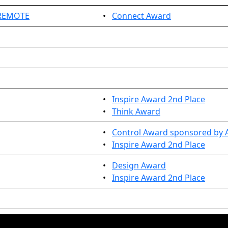
 REMOTE
•
Connect Award
•
Inspire Award 2nd Place
•
Think Award
•
Control Award sponsored by A
•
Inspire Award 2nd Place
•
Design Award
•
Inspire Award 2nd Place