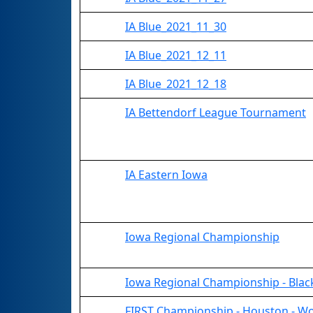
IA Blue_2021_11_30
IA Blue_2021_12_11
IA Blue_2021_12_18
IA Bettendorf League Tournament
IA Eastern Iowa
Iowa Regional Championship
Iowa Regional Championship - Black
FIRST Championship - Houston - Wo