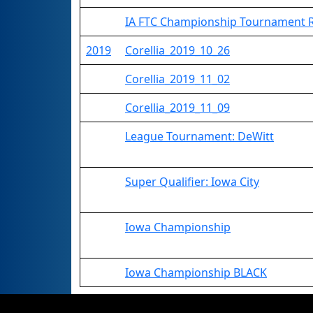
IA FTC Championship Tournament
2019
Corellia_2019_10_26
Corellia_2019_11_02
Corellia_2019_11_09
League Tournament: DeWitt
Super Qualifier: Iowa City
Iowa Championship
Iowa Championship BLACK