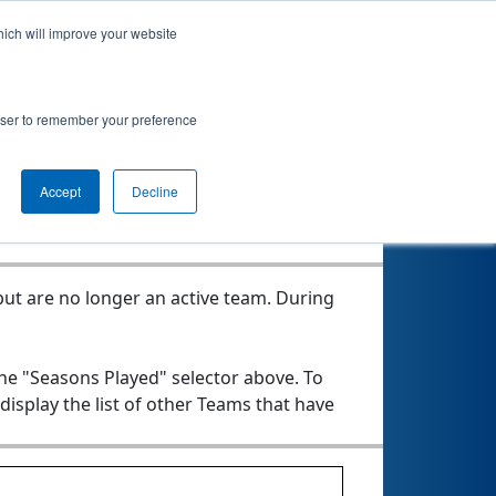
hich will improve your website
rowser to remember your preference
Seasons Played
Accept
Decline
ut are no longer an active team. During
the "Seasons Played" selector above. To
 display the list of other Teams that have