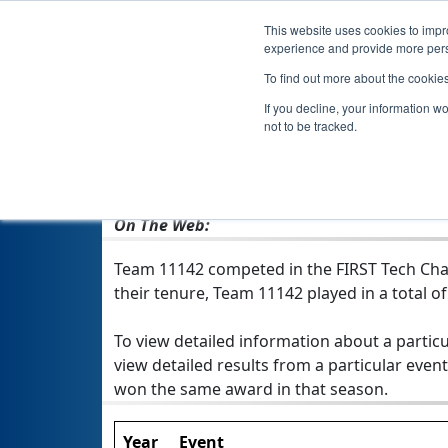
This website uses cookies to impro
experience and provide more perso
To find out more about the cookie
If you decline, your information w
not to be tracked.
From:
Bettendorf, IA, USA
Rookie Year:
2016
On The Web:
Team 11142 competed in the FIRST Tech Chal
their tenure, Team 11142 played in a total of 
To view detailed information about a particu
view detailed results from a particular event
won the same award in that season.
Year
Event