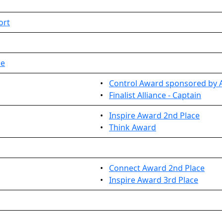
ort
ue
•
Control Award sponsored by A
•
Finalist Alliance - Captain
•
Inspire Award 2nd Place
•
Think Award
•
Connect Award 2nd Place
•
Inspire Award 3rd Place