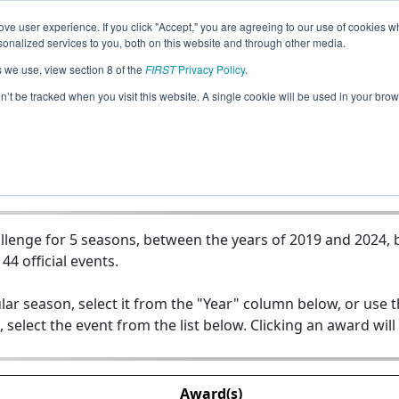
ve user experience. If you click "Accept," you are agreeing to our use of cookies w
Jump
nalized services to you, both on this website and through other media.
s we use, view section 8 of the
FIRST
Privacy Policy
.
Team 11142 - Robo Minions
on’t be tracked when you visit this website. A single cookie will be used in your b
lenge for 5 seasons, between the years of 2019 and 2024, b
44 official events.
lar season, select it from the "Year" column below, or use 
, select the event from the list below. Clicking an award will
Award(s)