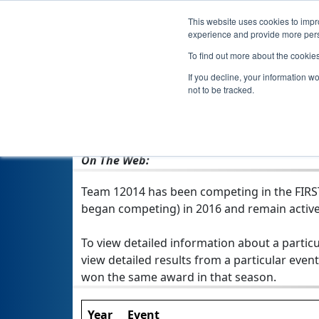
This website uses cookies to impro
experience and provide more perso
To find out more about the cookie
If you decline, your information w
not to be tracked.
From:
Osceola, IN, USA
Rookie Year:
2016
On The Web:
Team 12014 has been competing in the FIRST 
began competing) in 2016 and remain active
To view detailed information about a particu
view detailed results from a particular event
won the same award in that season.
Year
Event