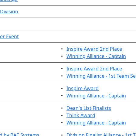
Division
ier Event
•
Inspire Award 2nd Place
•
Winning Alliance - Captain
•
Inspire Award 2nd Place
•
Winning Alliance - 1st Team Se
•
Inspire Award
•
Winning Alliance - Captain
•
Dean's List Finalists
•
Think Award
•
Winning Alliance - Captain
 by BAE Systems ...
•
Division Finalist Alliance - 1st