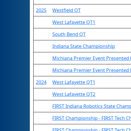
2025
Westfield QT
West Lafayette QT1
South Bend QT
Indiana State Championship
Michiana Premier Event Presented
Michiana Premier Event Presented b
2024
West Lafayette QT1
West Lafayette QT2
FIRST Indiana Robotics State Cham
FIRST Championship - FIRST Tech Cha
FIRST Championship - FIRST Tech C