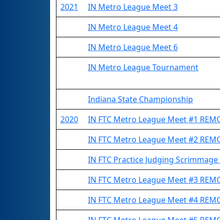
2021
IN Metro League Meet 3
IN Metro League Meet 4
IN Metro League Meet 6
IN Metro League Tournament
Indiana State Championship
2020
IN FTC Metro League Meet #1 REM
IN FTC Metro League Meet #2 REM
IN FTC Practice Judging Scrimmag
IN FTC Metro League Meet #3 REM
IN FTC Metro League Meet #4 REM