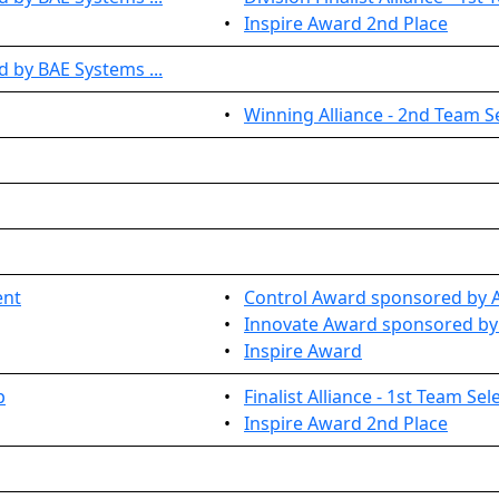
•
Inspire Award 2nd Place
 by BAE Systems ...
•
Winning Alliance - 2nd Team S
ent
•
Control Award sponsored by Ar
•
Innovate Award sponsored by 
•
Inspire Award
p
•
Finalist Alliance - 1st Team Sel
•
Inspire Award 2nd Place