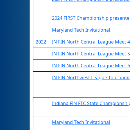
2024 FIRST Championship presented
Maryland Tech Invitational
2022
IN FIN North Central League Meet 4
IN FIN North Central League Meet 5
IN FIN North Central League Meet 6
IN FIN Northwest League Tournam
Indiana FIN FTC State Championshi
Maryland Tech Invitational