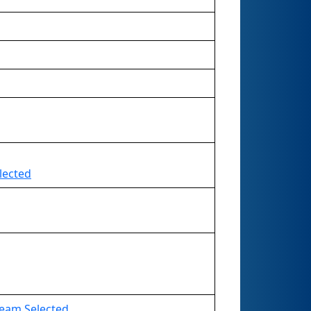
lected
 Team Selected