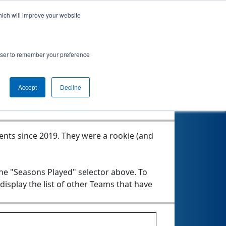
hich will improve your website
rowser to remember your preference
Seasons Played
Accept
Decline
vents since 2019.
They were a rookie (and
the "Seasons Played" selector above. To
 display the list of other Teams that have