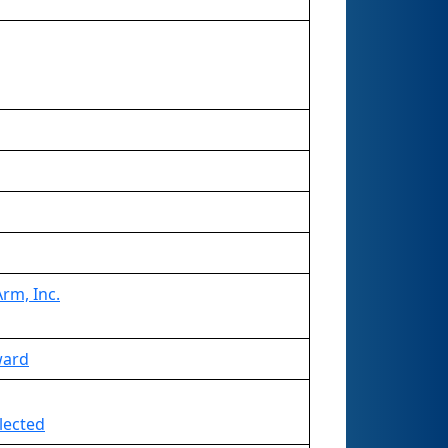
rm, Inc.
ward
lected