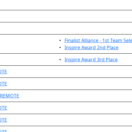
•
Finalist Alliance - 1st Team Sel
•
Inspire Award 2nd Place
•
Inspire Award 3rd Place
OTE
OTE
e REMOTE
OTE
OTE