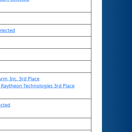
elected
m, Inc. 3rd Place
Raytheon Technologies 3rd Place
ected