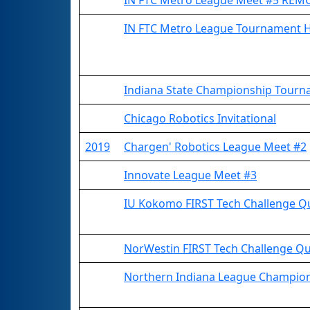
IN FTC Metro League Meet #5 REM
IN FTC Metro League Tournament 
Indiana State Championship Tourna
Chicago Robotics Invitational
2019
Chargen' Robotics League Meet #2
Innovate League Meet #3
IU Kokomo FIRST Tech Challenge Qu
NorWestin FIRST Tech Challenge Qua
Northern Indiana League Champio