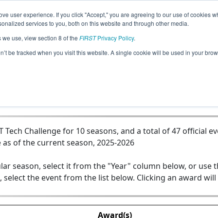
ve user experience. If you click "Accept," you are agreeing to our use of cookies w
Jump
nalized services to you, both on this website and through other media.
s we use, view section 8 of the
FIRST
Privacy Policy
.
Team 12014 - FireWires
on’t be tracked when you visit this website. A single cookie will be used in your b
Tech Challenge for 10 seasons, and a total of 47 official e
 as of the current season, 2025-2026
lar season, select it from the "Year" column below, or use 
, select the event from the list below. Clicking an award will
Award(s)