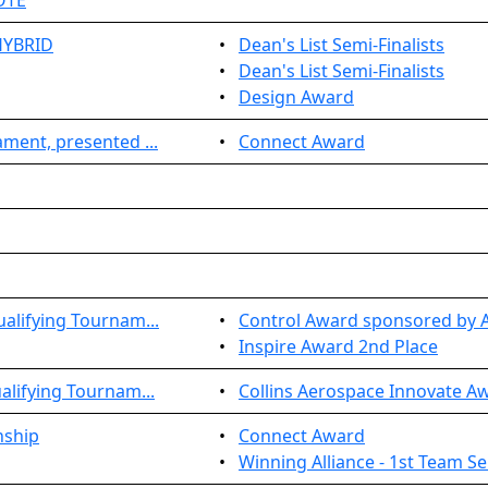
OTE
HYBRID
•
Dean's List Semi-Finalists
•
Dean's List Semi-Finalists
•
Design Award
ment, presented ...
•
Connect Award
alifying Tournam...
•
Control Award sponsored by A
•
Inspire Award 2nd Place
lifying Tournam...
•
Collins Aerospace Innovate A
nship
•
Connect Award
•
Winning Alliance - 1st Team Se