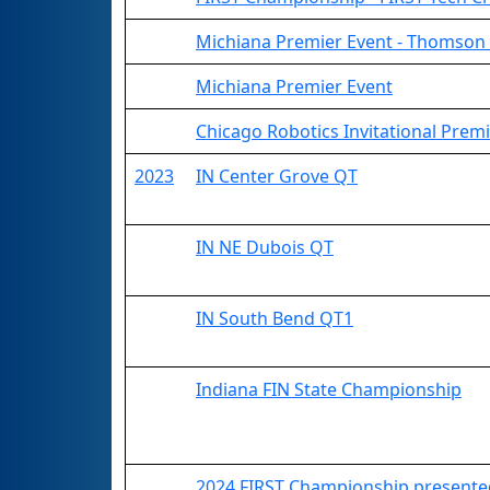
Michiana Premier Event - Thomson 
Michiana Premier Event
Chicago Robotics Invitational Prem
2023
IN Center Grove QT
IN NE Dubois QT
IN South Bend QT1
Indiana FIN State Championship
2024 FIRST Championship presented