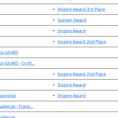
•
Inspire Award 3rd Place
•
Sustain Award
•
Inspire Award
•
Inspire Award 2nd Place
 by GEARS
y GEARS - Croft...
•
Inspire Award 2nd Place
•
Inspire Award
pionship
•
Inspire Award
llenge - Frank...
hallenge