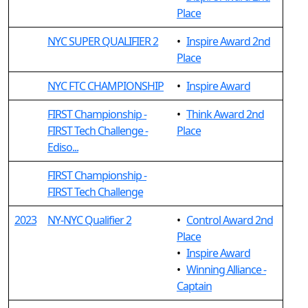
Place
NYC SUPER QUALIFIER 2
•
Inspire Award 2nd
Place
NYC FTC CHAMPIONSHIP
•
Inspire Award
FIRST Championship -
•
Think Award 2nd
FIRST Tech Challenge -
Place
Ediso...
FIRST Championship -
FIRST Tech Challenge
2023
NY-NYC Qualifier 2
•
Control Award 2nd
Place
•
Inspire Award
•
Winning Alliance -
Captain