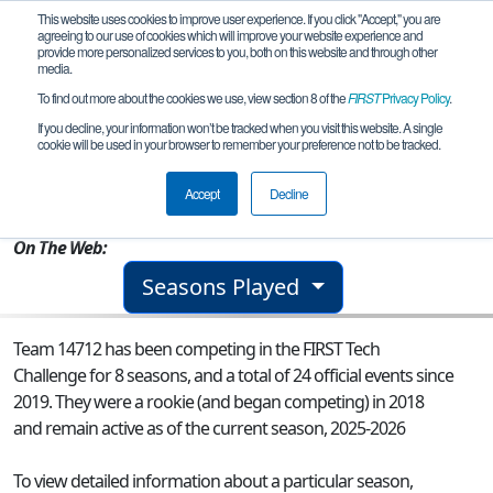
This website uses cookies to improve user experience. If you click "Accept," you are
agreeing to our use of cookies which will improve your website experience and
provide more personalized services to you, both on this website and through other
media.
To find out more about the cookies we use, view section 8 of the
FIRST
Privacy Policy
.
Team 14712 - Ruckus Robotics
If you decline, your information won’t be tracked when you visit this website. A single
cookie will be used in your browser to remember your preference not to be tracked.
From:
New York, NY, USA
Accept
Decline
Rookie Year:
2018
On The Web:
Seasons Played
Team 14712 has been competing in the FIRST Tech
Challenge for 8 seasons, and a total of 24 official events since
2019.
They were a rookie (and began competing) in 2018
and remain active as of the current season, 2025-2026
To view detailed information about a particular season,