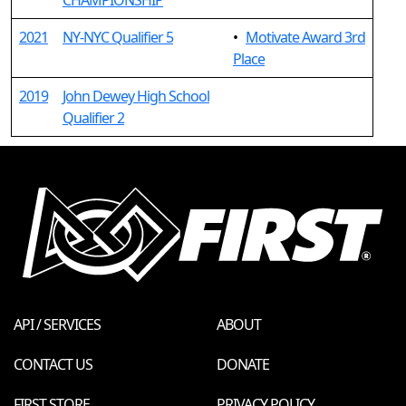
CHAMPIONSHIP
2021
NY-NYC Qualifier 5
•
Motivate Award 3rd
Place
2019
John Dewey High School
Qualifier 2
API / SERVICES
ABOUT
CONTACT US
DONATE
FIRST STORE
PRIVACY POLICY