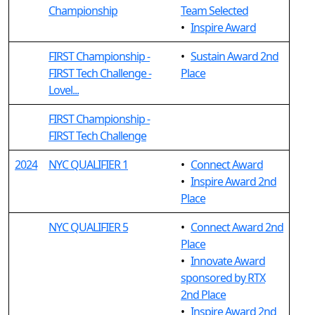
Championship
Team Selected
•
Inspire Award
FIRST Championship -
•
Sustain Award 2nd
FIRST Tech Challenge -
Place
Lovel...
FIRST Championship -
FIRST Tech Challenge
2024
NYC QUALIFIER 1
•
Connect Award
•
Inspire Award 2nd
Place
NYC QUALIFIER 5
•
Connect Award 2nd
Place
•
Innovate Award
sponsored by RTX
2nd Place
•
Inspire Award 2nd