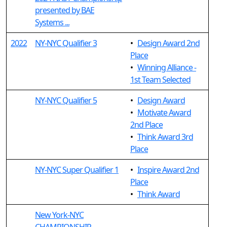
presented by BAE
Systems ...
2022
NY-NYC Qualifier 3
•
Design Award 2nd
Place
•
Winning Alliance -
1st Team Selected
NY-NYC Qualifier 5
•
Design Award
•
Motivate Award
2nd Place
•
Think Award 3rd
Place
NY-NYC Super Qualifier 1
•
Inspire Award 2nd
Place
•
Think Award
New York-NYC