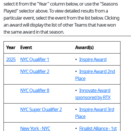
select it from the "Year" column below, or use the "Seasons
Played" selector above. To view detailed results from a
particular event, select the event from the list below. Clicking
an award will display the list of other Teams that have won
the same award in that season.
Year
Event
Award(s)
2025
NYC Qualifier 1
•
Inspire Award
NYC Qualifier 2
•
Inspire Award 2nd
Place
NYC Qualifier 8
•
Innovate Award
sponsored by RTX
NYC Super Qualifier 2
•
Inspire Award 3rd
Place
New York - NYC
•
Finalist Alliance - 1st