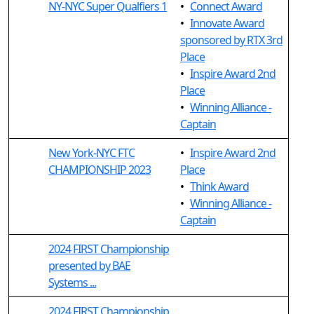
NY-NYC Super Qualfiers 1
•
Connect Award
•
Innovate Award
sponsored by RTX 3rd
Place
•
Inspire Award 2nd
Place
•
Winning Alliance -
Captain
New York-NYC FTC
•
Inspire Award 2nd
CHAMPIONSHIP 2023
Place
•
Think Award
•
Winning Alliance -
Captain
2024 FIRST Championship
presented by BAE
Systems ...
2024 FIRST Championship