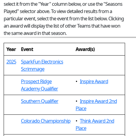
select it from the "Year" column below, or use the "Seasons
Played" selector above. To view detailed results from a
particular event, select the event from the list below. Clicking
an award will display the list of other Teams that have won
the same award in that season.
Year
Event
Award(s)
2025
SparkFun Electronics
Scrimmage
Prospect Ridge
•
Inspire Award
Academy Qualifier
Southern Qualifier
•
Inspire Award 2nd
Place
Colorado Championship
•
Think Award 2nd
Place