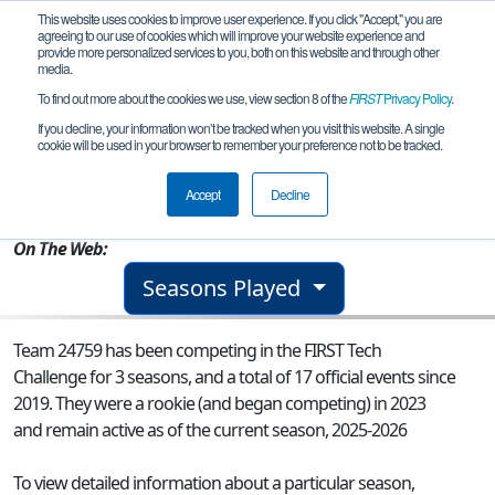
This website uses cookies to improve user experience. If you click "Accept," you are
agreeing to our use of cookies which will improve your website experience and
provide more personalized services to you, both on this website and through other
media.
To find out more about the cookies we use, view section 8 of the
FIRST
Privacy Policy
.
Team 24759 - Techno Tumbleweeds
If you decline, your information won’t be tracked when you visit this website. A single
cookie will be used in your browser to remember your preference not to be tracked.
From:
Scottsbluff, NE, USA
Accept
Decline
Rookie Year:
2023
On The Web:
Seasons Played
Team 24759 has been competing in the FIRST Tech
Challenge for 3 seasons, and a total of 17 official events since
2019.
They were a rookie (and began competing) in 2023
and remain active as of the current season, 2025-2026
To view detailed information about a particular season,