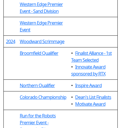
Western Edge Premier
Event - Sand Division
Western Edge Premier
Event
2024
Woodward Scrimmage
Broomfield Qualifier
•
Finalist Alliance - 1st
Team Selected
•
Innovate Award
sponsored by RTX
Northern Qualifier
•
Inspire Award
Colorado Championship
•
Dean's List Finalists
•
Motivate Award
Run for the Robots
Premier Event -