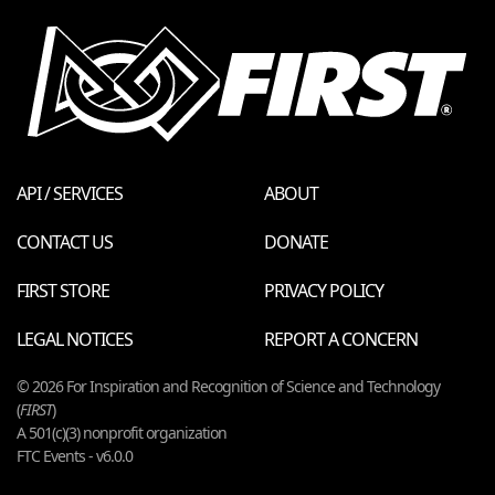
API / SERVICES
ABOUT
CONTACT US
DONATE
FIRST STORE
PRIVACY POLICY
LEGAL NOTICES
REPORT A CONCERN
© 2026 For Inspiration and Recognition of Science and Technology
(
FIRST
)
A 501(c)(3) nonprofit organization
FTC Events - v6.0.0