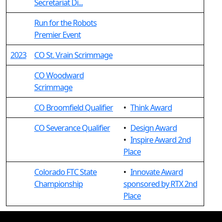
Secretariat Di...
Run for the Robots
Premier Event
2023
CO St. Vrain Scrimmage
CO Woodward
Scrimmage
CO Broomfield Qualifier
•
Think Award
CO Severance Qualifier
•
Design Award
•
Inspire Award 2nd
Place
Colorado FTC State
•
Innovate Award
Championship
sponsored by RTX 2nd
Place