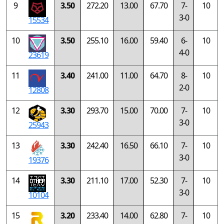
9
3.50
272.20
13.00
67.70
7-
10
3-0
15534
10
3.50
255.10
16.00
59.40
6-
10
4-0
23619
11
3.40
241.00
11.00
64.70
8-
10
2-0
12808
12
3.30
293.70
15.00
70.00
7-
10
3-0
25943
13
3.30
242.40
16.50
66.10
7-
10
3-0
19376
14
3.30
211.10
17.00
52.30
7-
10
3-0
10104
15
3.20
233.40
14.00
62.80
7-
10