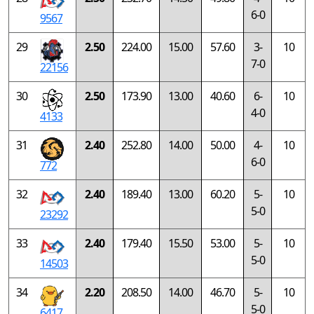
6-0
9567
29
2.50
224.00
15.00
57.60
3-
10
7-0
22156
30
2.50
173.90
13.00
40.60
6-
10
4-0
4133
31
2.40
252.80
14.00
50.00
4-
10
6-0
772
32
2.40
189.40
13.00
60.20
5-
10
5-0
23292
33
2.40
179.40
15.50
53.00
5-
10
5-0
14503
34
2.20
208.50
14.00
46.70
5-
10
5-0
6417