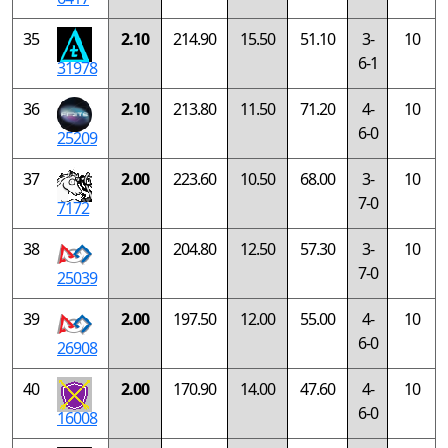
35
2.10
214.90
15.50
51.10
3-
10
6-1
31978
36
2.10
213.80
11.50
71.20
4-
10
6-0
25209
37
2.00
223.60
10.50
68.00
3-
10
7-0
7172
38
2.00
204.80
12.50
57.30
3-
10
7-0
25039
39
2.00
197.50
12.00
55.00
4-
10
6-0
26908
40
2.00
170.90
14.00
47.60
4-
10
6-0
16008