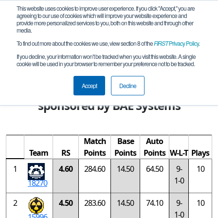
This website uses cookies to improve user experience. If you click "Accept," you are
agreeing to our use of cookies which will improve your website experience and
provide more personalized services to you, both on this website and through other
media.
To find out more about the cookies we use, view section 8 of the
FIRST
Privacy Policy
.
Rankings
If you decline, your information won’t be tracked when you visit this website. A single
cookie will be used in your browser to remember your preference not to be tracked.
FIRST Championship - FIRST Tech
Challenge - Goodall Division
Accept
Decline
sponsored by BAE Systems
Match
Base
Auto
Team
RS
Points
Points
Points
W-L-T
Plays
1
4.60
284.60
14.50
64.50
9-
10
1-0
18270
2
4.50
283.60
14.50
74.10
9-
10
1-0
15996