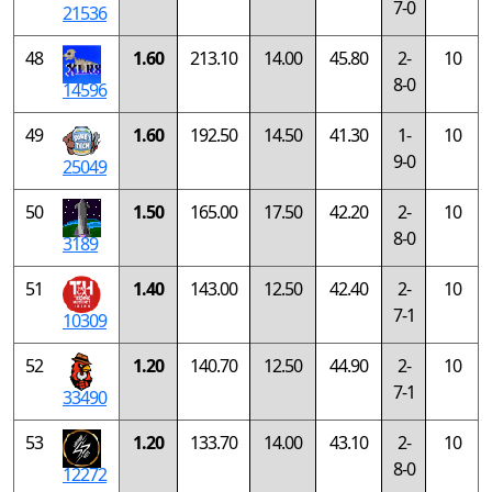
7-0
21536
48
1.60
213.10
14.00
45.80
2-
10
8-0
14596
49
1.60
192.50
14.50
41.30
1-
10
9-0
25049
50
1.50
165.00
17.50
42.20
2-
10
8-0
3189
51
1.40
143.00
12.50
42.40
2-
10
7-1
10309
52
1.20
140.70
12.50
44.90
2-
10
7-1
33490
53
1.20
133.70
14.00
43.10
2-
10
8-0
12272