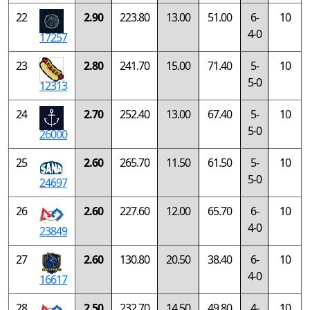
22
2.90
223.80
13.00
51.00
6-
10
4-0
17257
23
2.80
241.70
15.00
71.40
5-
10
5-0
12313
24
2.70
252.40
13.00
67.40
5-
10
5-0
26000
25
2.60
265.70
11.50
61.50
5-
10
5-0
24697
26
2.60
227.60
12.00
65.70
6-
10
4-0
23849
27
2.60
130.80
20.50
38.40
6-
10
4-0
16617
28
2.50
232.70
14.50
49.80
4-
10