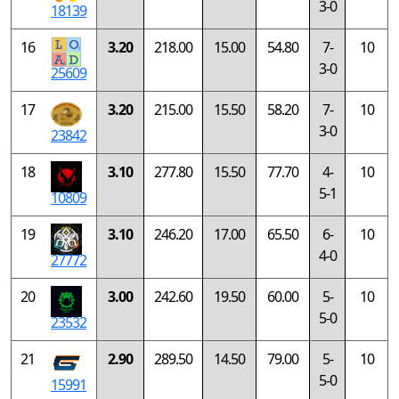
3-0
18139
16
3.20
218.00
15.00
54.80
7-
10
3-0
25609
17
3.20
215.00
15.50
58.20
7-
10
3-0
23842
18
3.10
277.80
15.50
77.70
4-
10
5-1
10809
19
3.10
246.20
17.00
65.50
6-
10
4-0
27772
20
3.00
242.60
19.50
60.00
5-
10
5-0
23532
21
2.90
289.50
14.50
79.00
5-
10
5-0
15991