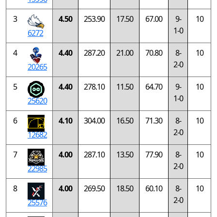
3
4.50
253.90
17.50
67.00
9-
10
1-0
6272
4
4.40
287.20
21.00
70.80
8-
10
2-0
20265
5
4.40
278.10
11.50
64.70
9-
10
1-0
25620
6
4.10
304.00
16.50
71.30
8-
10
2-0
12682
7
4.00
287.10
13.50
77.90
8-
10
2-0
22985
8
4.00
269.50
18.50
60.10
8-
10
2-0
25576