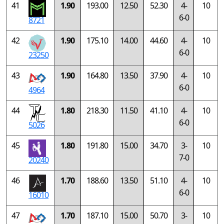
41
1.90
193.00
12.50
52.30
4-
10
6-0
8721
42
1.90
175.10
14.00
44.60
4-
10
6-0
23250
43
1.90
164.80
13.50
37.90
4-
10
6-0
4964
44
1.80
218.30
11.50
41.10
4-
10
6-0
5026
45
1.80
191.80
15.00
34.70
3-
10
7-0
20240
46
1.70
188.60
13.50
51.10
4-
10
6-0
16010
47
1.70
187.10
15.00
50.70
3-
10