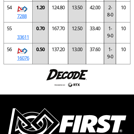
54
1.20
124.80
13.50
42.00
2-
10
8-0
7288
55
0.70
167.70
12.50
33.40
1-
10
9-0
33611
56
0.50
137.20
13.00
37.60
1-
10
9-0
16076