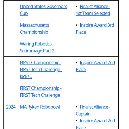
United States Governors
•
Finalist Alliance -
Cup
1st Team Selected
Massachusetts
•
Inspire Award 3rd
Championship
Place
Waring Robotics
Scrimmage Part 2
FIRST Championship -
•
Inspire Award 2nd
FIRST Tech Challenge -
Place
Jacks...
FIRST Championship -
FIRST Tech Challenge
2024
MA Ryken Robobowl
•
Finalist Alliance -
Captain
•
Inspire Award 2nd
Place