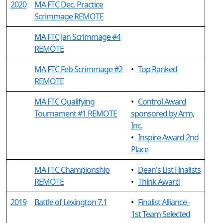
2020
MA FTC Dec. Practice
Scrimmage REMOTE
MA FTC Jan Scrimmage #4
REMOTE
MA FTC Feb Scrimmage #2
•
Top Ranked
REMOTE
MA FTC Qualifying
•
Control Award
Tournament #1 REMOTE
sponsored by Arm,
Inc.
•
Inspire Award 2nd
Place
MA FTC Championship
•
Dean's List Finalists
REMOTE
•
Think Award
2019
Battle of Lexington 7.1
•
Finalist Alliance -
1st Team Selected