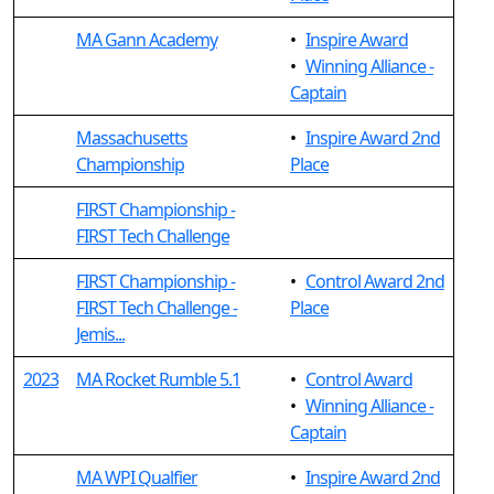
MA Gann Academy
•
Inspire Award
•
Winning Alliance -
Captain
Massachusetts
•
Inspire Award 2nd
Championship
Place
FIRST Championship -
FIRST Tech Challenge
FIRST Championship -
•
Control Award 2nd
FIRST Tech Challenge -
Place
Jemis...
2023
MA Rocket Rumble 5.1
•
Control Award
•
Winning Alliance -
Captain
MA WPI Qualfier
•
Inspire Award 2nd