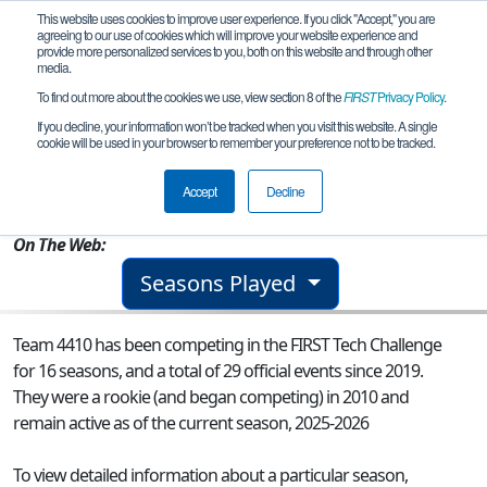
This website uses cookies to improve user experience. If you click "Accept," you are
agreeing to our use of cookies which will improve your website experience and
provide more personalized services to you, both on this website and through other
media.
To find out more about the cookies we use, view section 8 of the
FIRST
Privacy Policy
.
Team 4410 - ARC Lightning
If you decline, your information won’t be tracked when you visit this website. A single
cookie will be used in your browser to remember your preference not to be tracked.
From:
Andover, MA, USA
Accept
Decline
Rookie Year:
2010
On The Web:
Seasons Played
Team 4410 has been competing in the FIRST Tech Challenge
for 16 seasons, and a total of 29 official events since 2019.
They were a rookie (and began competing) in 2010 and
remain active as of the current season, 2025-2026
To view detailed information about a particular season,