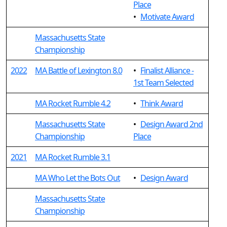
Place
•
Motivate Award
Massachusetts State
Championship
2022
MA Battle of Lexington 8.0
•
Finalist Alliance -
1st Team Selected
MA Rocket Rumble 4.2
•
Think Award
Massachusetts State
•
Design Award 2nd
Championship
Place
2021
MA Rocket Rumble 3.1
MA Who Let the Bots Out
•
Design Award
Massachusetts State
Championship