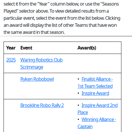
select it from the "Year" column below, or use the "Seasons
Played" selector above. To view detailed results from a
particular event, select the event from the list below. Clicking
an award will display the list of other Teams that have won
the same award in that season.
Year
Event
Award(s)
2025
Waring Robotics Club
Scrimmage
Ryken Robobowl
•
Finalist Alliance -
1st Team Selected
•
Inspire Award
Brookline Robo Rally 2
•
Inspire Award 2nd
Place
•
Winning Alliance -
Captain