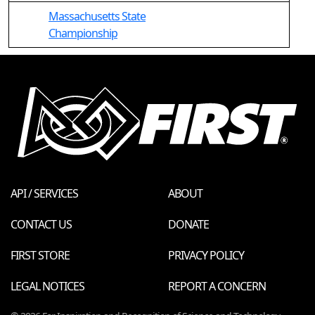
Massachusetts State
Championship
API / SERVICES
ABOUT
CONTACT US
DONATE
FIRST STORE
PRIVACY POLICY
LEGAL NOTICES
REPORT A CONCERN