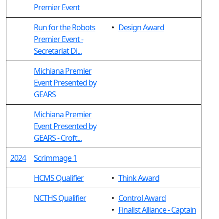
Premier Event
Run for the Robots
•
Design Award
Premier Event -
Secretariat Di...
Michiana Premier
Event Presented by
GEARS
Michiana Premier
Event Presented by
GEARS - Croft...
2024
Scrimmage 1
HCMS Qualifier
•
Think Award
NCTHS Qualifier
•
Control Award
•
Finalist Alliance - Captain