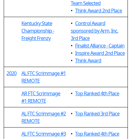
Team Selected
•
Think Award 2nd Place
Kentucky State
•
Control Award
Championship -
sponsored by Arm, Inc.
Freight Frenzy
3rd Place
•
Finalist Alliance - Captain
•
Inspire Award 2nd Place
•
Think Award
2020
AL FTC Scrimmage #1
REMOTE
AR FTC Scrimmage
•
Top Ranked 4th Place
#1 REMOTE
AL FTC Scrimmage #2
•
Top Ranked 3rd Place
REMOTE
AL FTC Scrimmage #3
•
Top Ranked 4th Place