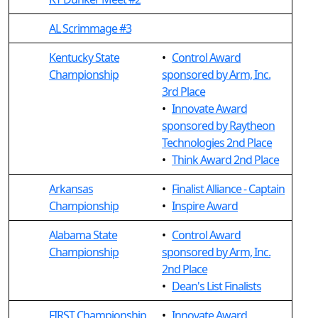
AL Scrimmage #3
Kentucky State
•
Control Award
Championship
sponsored by Arm, Inc.
3rd Place
•
Innovate Award
sponsored by Raytheon
Technologies 2nd Place
•
Think Award 2nd Place
Arkansas
•
Finalist Alliance - Captain
Championship
•
Inspire Award
Alabama State
•
Control Award
Championship
sponsored by Arm, Inc.
2nd Place
•
Dean's List Finalists
FIRST Championship
•
Innovate Award