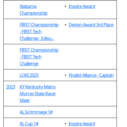
Alabama
•
Inspire Award
Championship
FIRST Championship
•
Design Award 3rd Place
- FIRST Tech
Challenge - Ediso...
FIRST Championship
- FIRST Tech
Challenge
LOKI 2025
•
Finalist Alliance - Captain
2023
KY Kentucky Metro
Murray State Racer
Meet
AL Scrimmage 1#
AL Cup 1#
•
Inspire Award