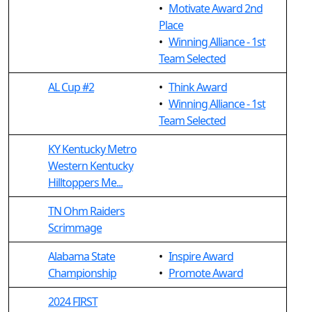
•
Motivate Award 2nd
Place
•
Winning Alliance - 1st
Team Selected
AL Cup #2
•
Think Award
•
Winning Alliance - 1st
Team Selected
KY Kentucky Metro
Western Kentucky
Hilltoppers Me...
TN Ohm Raiders
Scrimmage
Alabama State
•
Inspire Award
Championship
•
Promote Award
2024 FIRST