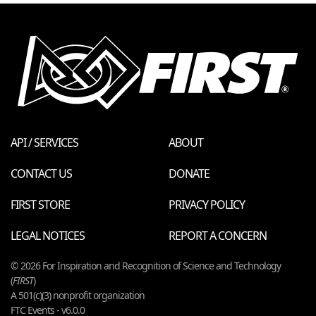
API / SERVICES
ABOUT
CONTACT US
DONATE
FIRST STORE
PRIVACY POLICY
LEGAL NOTICES
REPORT A CONCERN
© 2026 For Inspiration and Recognition of Science and Technology
(
FIRST
)
A 501(c)(3) nonprofit organization
FTC Events - v6.0.0