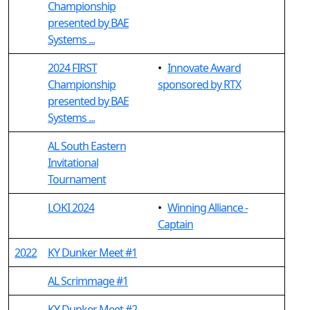
Championship
presented by BAE
Systems ...
2024 FIRST
•
Innovate Award
Championship
sponsored by RTX
presented by BAE
Systems ...
AL South Eastern
Invitational
Tournament
LOKI 2024
•
Winning Alliance -
Captain
2022
KY Dunker Meet #1
AL Scrimmage #1
KY Dunker Meet #2