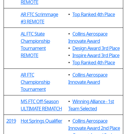
REMOTE
AR FTC Scrimmage
•
Top Ranked 4th Place
#3 REMOTE
AL FTC State
•
Collins Aerospace
Championship
Innovate Award
Tournament
•
Design Award 3rd Place
REMOTE
•
Inspire Award 3rd Place
•
Top Ranked 4th Place
AR FTC
•
Collins Aerospace
Championship
Innovate Award
Tournament
MS FTC Off-Season
•
Winning Alliance - 1st
ULTIMATE REMATCH
Team Selected
2019
Hot Springs Qualifier
•
Collins Aerospace
Innovate Award 2nd Place