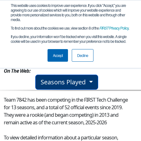
This website uses cookies to improve user experience. If you click "Accept," you are
agreeing to our use of cookies which will improve your website experience and
provide more personalized services to you, both on this website and through other
media.
To find out more about the cookies we use, view section 8 of the
FIRST
Privacy Policy
.
Team 7842 - Browncoats
If you decline, your information won’t be tracked when you visit this website. A single
cookie will be used in your browser to remember your preference not to be tracked.
From:
Huntsville, AL, USA
Accept
Decline
Rookie Year:
2013
On The Web:
Seasons Played
Team 7842 has been competing in the FIRST Tech Challenge
for 13 seasons, and a total of 52 official events since 2019.
They were a rookie (and began competing) in 2013 and
remain active as of the current season, 2025-2026
To view detailed information about a particular season,