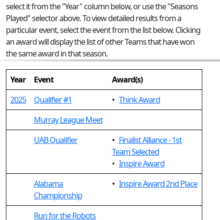
select it from the "Year" column below, or use the "Seasons
Played" selector above. To view detailed results from a
particular event, select the event from the list below. Clicking
an award will display the list of other Teams that have won
the same award in that season.
Year
Event
Award(s)
2025
Qualifier #1
•
Think Award
Murray League Meet
UAB Qualifier
•
Finalist Alliance - 1st
Team Selected
•
Inspire Award
Alabama
•
Inspire Award 2nd Place
Championship
Run for the Robots