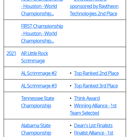
- Houston - World
sponsored by Raytheon
Championship...
Technologies 2nd Place
FIRST Championship
- Houston - World
Championship...
2021
AR Little Rock
Scrimmage
AL Scrimmage #2
•
Top Ranked 2nd Place
AL Scrimmage #3
•
Top Ranked 3rd Place
Tennessee State
•
Think Award
Championship
•
Winning Alliance - 1st
Team Selected
Alabama State
•
Dean's List Finalists
Championship
•
Finalist Alliance - 1st