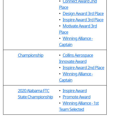
•
Connect Award 2nd
Place
•
Design Award 3rd Place
•
Inspire Award 3rd Place
•
Motivate Award 3rd
Place
•
Winning Alliance -
Captain
Championship
•
Collins Aerospace
Innovate Award
•
Inspire Award 2nd Place
•
Winning Alliance -
Captain
2020 Alabama FTC
•
Inspire Award
State Championship
•
Promote Award
•
Winning Alliance - 1st
Team Selected