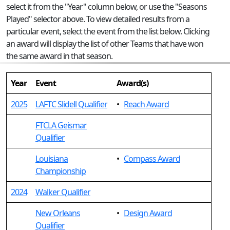
select it from the "Year" column below, or use the "Seasons
Played" selector above. To view detailed results from a
particular event, select the event from the list below. Clicking
an award will display the list of other Teams that have won
the same award in that season.
Year
Event
Award(s)
2025
LAFTC Slidell Qualifier
•
Reach Award
FTCLA Geismar
Qualifier
Louisiana
•
Compass Award
Championship
2024
Walker Qualifier
New Orleans
•
Design Award
Qualifier