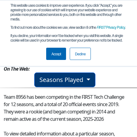
This website uses cookies to improve user experience. If you click "Accept," you are
agreeing to our use of cookies which will improve your website experience and
provide more personalized services to you, both on this website and through other
media.
To find out more about the cookies we use, view section 8 of the
FIRST
Privacy Policy
.
Team 8956 - Team Pyrogen
If you decline, your information won’t be tracked when you visit this website. A single
cookie will be used in your browser to remember your preference not to be tracked.
From:
Slidell, LA, USA
Accept
Decline
Rookie Year:
2014
On The Web:
Seasons Played
Team 8956 has been competing in the FIRST Tech Challenge
for 12 seasons, and a total of 20 official events since 2019.
They were a rookie (and began competing) in 2014 and
remain active as of the current season, 2025-2026
To view detailed information about a particular season,