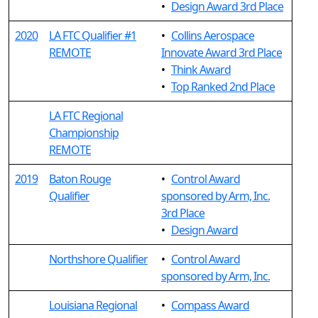
•
Design Award 3rd Place
2020
LA FTC Qualifier #1
•
Collins Aerospace
REMOTE
Innovate Award 3rd Place
•
Think Award
•
Top Ranked 2nd Place
LA FTC Regional
Championship
REMOTE
2019
Baton Rouge
•
Control Award
Qualifier
sponsored by Arm, Inc.
3rd Place
•
Design Award
Northshore Qualifier
•
Control Award
sponsored by Arm, Inc.
Louisiana Regional
•
Compass Award