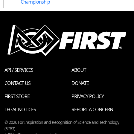
Championship
API / SERVICES
ABOUT
CONTACT US
DONATE
FIRST STORE
PRIVACY POLICY
LEGAL NOTICES
REPORT A CONCERN
© 2026 For Inspiration and Recognition of Science and Technology
(
FIRST
)