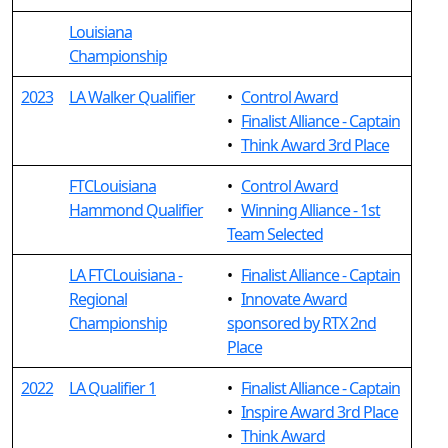
Louisiana
Championship
2023
LA Walker Qualifier
•
Control Award
•
Finalist Alliance - Captain
•
Think Award 3rd Place
FTCLouisiana
•
Control Award
Hammond Qualifier
•
Winning Alliance - 1st
Team Selected
LA FTCLouisiana -
•
Finalist Alliance - Captain
Regional
•
Innovate Award
Championship
sponsored by RTX 2nd
Place
2022
LA Qualifier 1
•
Finalist Alliance - Captain
•
Inspire Award 3rd Place
•
Think Award