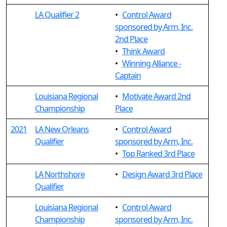
LA Qualifier 2
•
Control Award
sponsored by Arm, Inc.
2nd Place
•
Think Award
•
Winning Alliance -
Captain
Louisiana Regional
•
Motivate Award 2nd
Championship
Place
2021
LA New Orleans
•
Control Award
Qualifier
sponsored by Arm, Inc.
•
Top Ranked 3rd Place
LA Northshore
•
Design Award 3rd Place
Qualifier
Louisiana Regional
•
Control Award
Championship
sponsored by Arm, Inc.